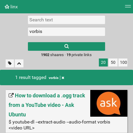
linx
Tag cloud
Picture wall
Daily
RSS Feed
Logi
Type 1 or more
characters for
results.
1902
shaares ·
19
private links
20
50
100
1 result tagged
vorbis
How to download a .ogg track
from a YouTube video - Ask
Ubuntu
$ youtube-dl --extract-audio --audio-format vorbis
<video URL>