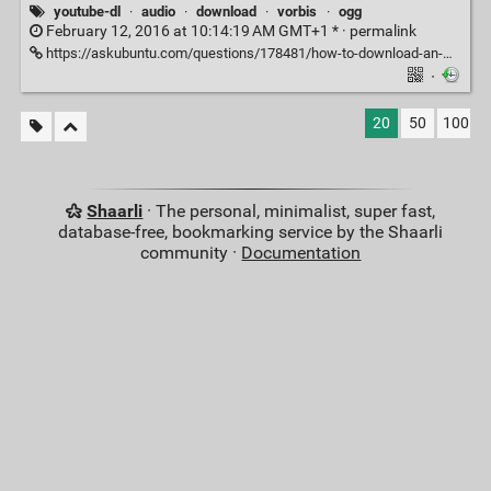
youtube-dl
·
audio
·
download
·
vorbis
·
ogg
February 12, 2016 at 10:14:19 AM GMT+1 * ·
permalink
https://askubuntu.com/questions/178481/how-to-download-an-mp3-track-from-a-youtube-video
·
20
50
100
Shaarli
· The personal, minimalist, super fast,
database-free, bookmarking service by the Shaarli
community ·
Documentation