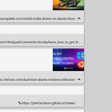
uxcapable.com/install-nvidia-drivers-on-ubuntu-linux/
/thinkpad/comments/5rcwlq/heres_how_to_get_the_perfect_trackpoint/
s://itsfoss.com/dual-boot-ubuntu-windows-bitlocker/
https://johnfactotum.github.io/foliate/