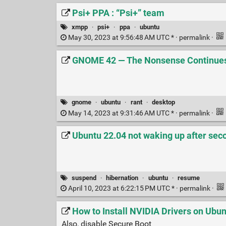
Psi+ PPA : “Psi+” team
xmpp
·
psi+
·
ppa
·
ubuntu
May 30, 2023 at 9:56:48 AM UTC * ·
permalink
·
GNOME 42 — The Nonsense Continues 
gnome
·
ubuntu
·
rant
·
desktop
May 14, 2023 at 9:31:46 AM UTC * ·
permalink
·
Ubuntu 22.04 not waking up after sec
suspend
·
hibernation
·
ubuntu
·
resume
April 10, 2023 at 6:22:15 PM UTC * ·
permalink
·
How to Install NVIDIA Drivers on Ubun
Also, disable Secure Boot