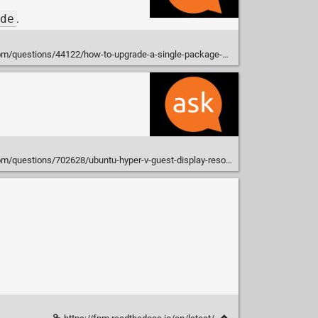
de
.
uestions/44122/how-to-upgrade-a-single-package-using-apt-get
tions/702628/ubuntu-hyper-v-guest-display-resolution-win-10-15-04?rq=1