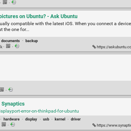
·
·
pictures on Ubuntu? - Ask Ubuntu
ually compatible with the latest iOS. When you connect a device
 the one for...
documents
·
backup
nk
·
·
https://askubuntu.com/q
·
| Synaptics
playport-error-on-thinkpad-for-ubuntu
·
hardware
·
display
·
usb
·
kernel
·
driver
·
·
https://www.synapti