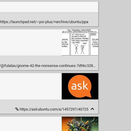
https://launchpad.net/~psi-plus/+archive/ubuntu/ppa
@fulalas/gnome-42-the-nonsense-continues-7d96c3287f7
https://askubuntu.com/a/1457297/40725