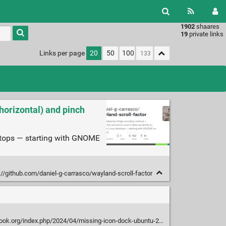
1902
shaares
Type 1 or
19
private links
more
characters
Links per page
20
50
100
for
results.
 horizontal) and pinch
sktops — starting with GNOME
://github.com/daniel-g-carrasco/wayland-scroll-factor
ok.org/index.php/2024/04/missing-icon-dock-ubuntu-2404/