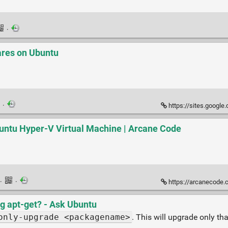
·
ares on Ubuntu
·
https://sites.google.
buntu Hyper-V Virtual Machine | Arcane Code
·
·
https://arcanecode.com/2020
g apt-get? - Ask Ubuntu
only-upgrade <packagename>
. This will upgrade only th