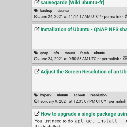
sauvegarde [Wiki ubuntu-fr]
backup
·
ubuntu
June 24, 2021 at 11:14:17 AM UTC * ·
permalink
·
Installation of Ubuntu - QNAP NFS sh
qnap
·
nfs
·
mount
·
fstab
·
ubuntu
June 24, 2021 at 9:50:53 AM UTC * ·
permalink
·
Adjust the Screen Resolution of an U
hyperv
·
ubuntu
·
screen
·
resolution
February 9, 2021 at 12:05:07 PM UTC * ·
permalink
How to upgrade a single package usin
You just need to do
apt-get install --
it is installed.