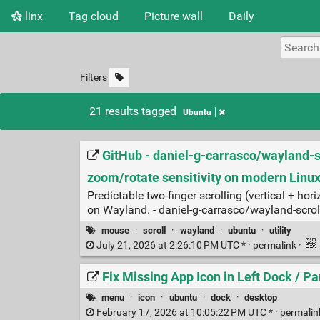
linx
Tag cloud
Picture wall
Daily
Filters
21 results tagged
Ubuntu
GitHub - daniel-g-carrasco/wayland-scr
zoom/rotate sensitivity on modern Linu
Predictable two‑finger scrolling (vertical + 
on Wayland. - daniel-g-carrasco/wayland-scrol
mouse
·
scroll
·
wayland
·
ubuntu
·
utility
July 21, 2026 at 2:26:10 PM UTC * ·
permalink
·
Fix Missing App Icon in Left Dock / 
menu
·
icon
·
ubuntu
·
dock
·
desktop
February 17, 2026 at 10:05:22 PM UTC * ·
permali