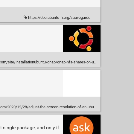
https://doc.ubuntu-fr.org/sauvegarde
com/site/installationubuntu/qnap/qnap-nfs-shares-on-ubuntu
/12/28/adjust-the-screen-resolution-of-an-ubuntu-hyper-v-virtual-machine/
at single package, and only if