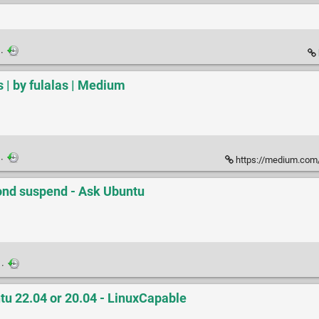
·
| by fulalas | Medium
·
https://medium.com/
ond suspend - Ask Ubuntu
·
tu 22.04 or 20.04 - LinuxCapable