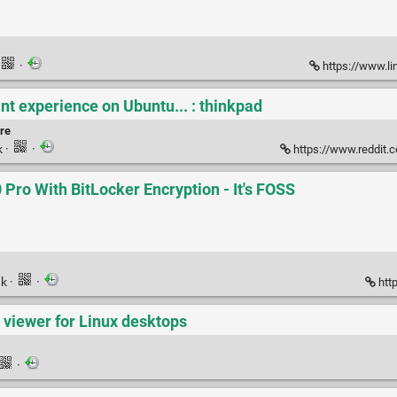
·
https://www.lin
nt experience on Ubuntu... : thinkpad
re
k
·
·
https://www.reddit.com/r
Pro With BitLocker Encryption - It's FOSS
nk
·
·
http
viewer for Linux desktops
·