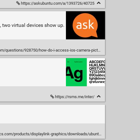
https://askubuntu.com/a/1393726/40725
, two virtual devices show up.
uestions/928750/how-do-i-access-ios-camera-pictures-on-ubuntu
https://rsms.me/inter/
cs.com/products/displaylink-graphics/downloads/ubuntu