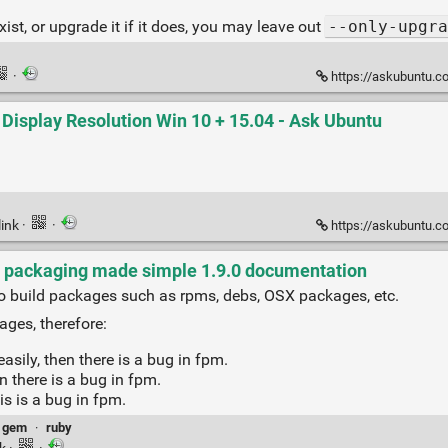
exist, or upgrade it if it does, you may leave out
--only-upgra
·
https://askubuntu.com/q
 Display Resolution Win 10 + 15.04 - Ask Ubuntu
link
·
·
https://askubuntu.com/ques
- packaging made simple 1.9.0 documentation
to build packages such as rpms, debs, OSX packages, etc.
ages, therefore:
sily, then there is a bug in fpm.
n there is a bug in fpm.
is is a bug in fpm.
gem
·
ruby