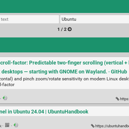
1 / 2
oll-factor: Predictable two‑finger scrolling (vertical +
x desktops — starting with GNOME on Wayland. · GitHub
horizontal) and pinch zoom/rotate sensitivity on modern Linux de
l-factor
·
https
Panel in Ubuntu 24.04 | UbuntuHandbook
nk
·
·
https://ubuntuhandbo