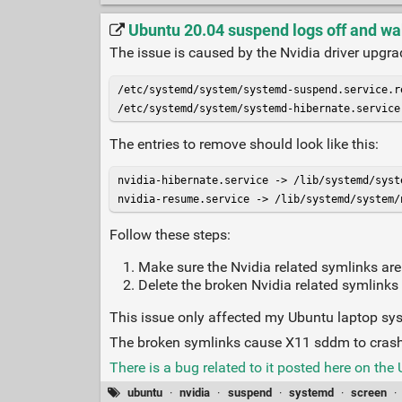
Ubuntu 20.04 suspend logs off and wa
The issue is caused by the Nvidia driver upgrad
/etc/systemd/system/systemd-suspend.service.re
/etc/systemd/system/systemd-hibernate.service
The entries to remove should look like this:
nvidia-hibernate.service -> /lib/systemd/syst
nvidia-resume.service -> /lib/systemd/system/
Follow these steps:
Make sure the Nvidia related symlinks are
Delete the broken Nvidia related symlinks i
This issue only affected my Ubuntu laptop sy
The broken symlinks cause X11 sddm to crash
There is a bug related to it posted here on the
ubuntu
·
nvidia
·
suspend
·
systemd
·
screen
·