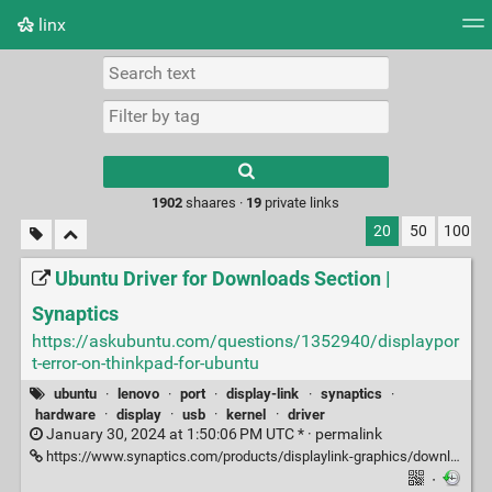
linx
Tag cloud
Picture wall
Daily
RSS Feed
Logi
Type 1 or more
characters for
results.
1902
shaares ·
19
private links
20
50
100
Ubuntu Driver for Downloads Section |
Synaptics
https://askubuntu.com/questions/1352940/displaypor
t-error-on-thinkpad-for-ubuntu
ubuntu
·
lenovo
·
port
·
display-link
·
synaptics
·
hardware
·
display
·
usb
·
kernel
·
driver
January 30, 2024 at 1:50:06 PM UTC * ·
permalink
https://www.synaptics.com/products/displaylink-graphics/downloads/ubuntu
·