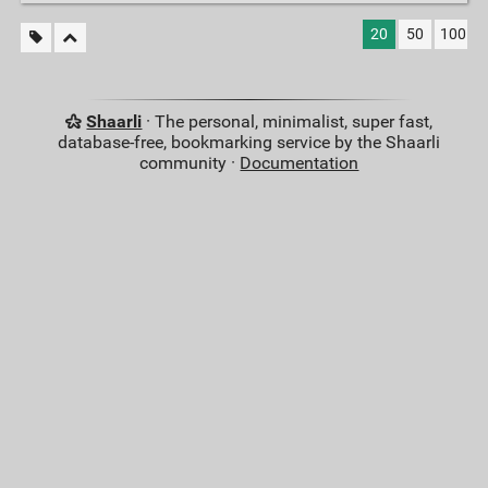
20
50
100
Shaarli
· The personal, minimalist, super fast,
database-free, bookmarking service by the Shaarli
community ·
Documentation