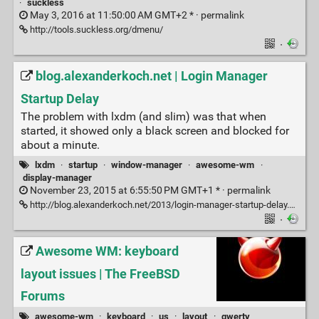
·
suckless
May 3, 2016 at 11:50:00 AM GMT+2 * ·
permalink
http://tools.suckless.org/dmenu/
·
blog.alexanderkoch.net | Login Manager
Startup Delay
The problem with lxdm (and slim) was that when
started, it showed only a black screen and blocked for
about a minute.
lxdm
·
startup
·
window-manager
·
awesome-wm
·
display-manager
November 23, 2015 at 6:55:50 PM GMT+1 * ·
permalink
http://blog.alexanderkoch.net/2013/login-manager-startup-delay.html
·
Awesome WM: keyboard
layout issues | The FreeBSD
Forums
awesome-wm
·
keyboard
·
us
·
layout
·
qwerty