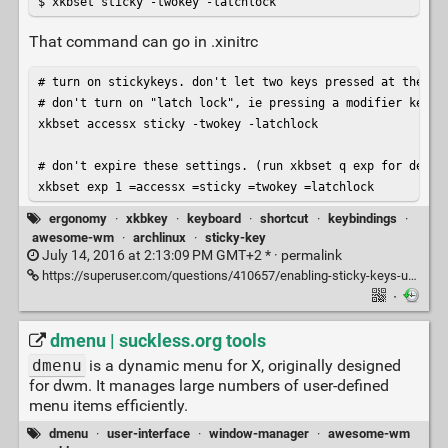
$ xkbset sticky -twokey -latchlock
That command can go in .xinitrc
# turn on stickykeys. don't let two keys pressed at the sam
# don't turn on "latch lock", ie pressing a modifier key tw
xkbset accessx sticky -twokey -latchlock

# don't expire these settings. (run xkbset q exp for detail
xkbset exp 1 =accessx =sticky =twokey =latchlock
ergonomy
·
xkbkey
·
keyboard
·
shortcut
·
keybindings
·
awesome-wm
·
archlinux
·
sticky-key
July 14, 2016 at 2:13:09 PM GMT+2 * ·
permalink
https://superuser.com/questions/410657/enabling-sticky-keys-under-xorg-awesome-desktop-manager
·
dmenu | suckless.org tools
dmenu
is a dynamic menu for X, originally designed
for dwm. It manages large numbers of user-defined
menu items efficiently.
dmenu
·
user-interface
·
window-manager
·
awesome-wm