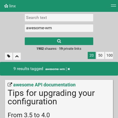
linx
Tag cloud
Picture wall
Daily
RSS Feed
Logi
Type 1 or more
characters for
results.
1902
shaares ·
19
private links
20
50
100
9 results tagged
awesome-wm
awesome API documentation
Tips for upgrading your
configuration
From 3.5 to 4.0