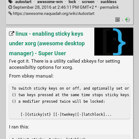
autostart
·
awesome-wm
·
lock
·
screen
·
suckless
September 28, 2016 at 2:46:11 PM GMT+2 * ·
permalink
https://awesome.naquadah.org/wiki/Autostart
·
linux - enabling sticky keys
under xorg (awesome desktop
manager) - Super User
I've got it. There is a utility called xbkeys for setting
accessibiltiy options for xorg.
From xbkey manual:
To switch sticky keys on or off, and optionally set or rese
() two keys pressed at the same time stops sticky keys;

() a modifier pressed twice will be locked:

    [-]{sticky|st} [[-]twokey|[-]latchlock]...
I ran this: