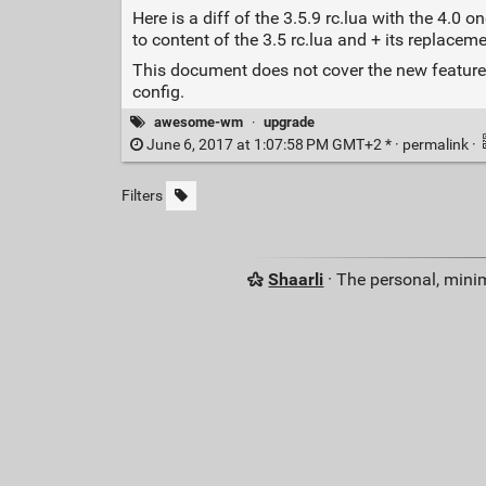
Here is a diff of the 3.5.9 rc.lua with the 4.
to content of the 3.5 rc.lua and + its replaceme
This document does not cover the new features
config.
awesome-wm
·
upgrade
June 6, 2017 at 1:07:58 PM GMT+2 * ·
permalink
·
Filters
Shaarli
· The personal, minim