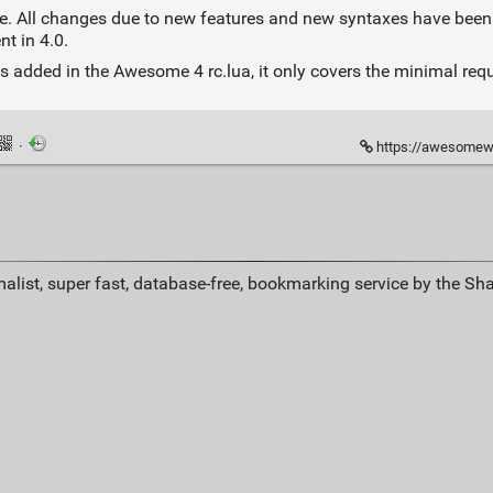
0 one. All changes due to new features and new syntaxes have been
nt in 4.0.
 added in the Awesome 4 rc.lua, it only covers the minimal req
·
https://awesomewm
alist, super fast, database-free, bookmarking service by the Sh