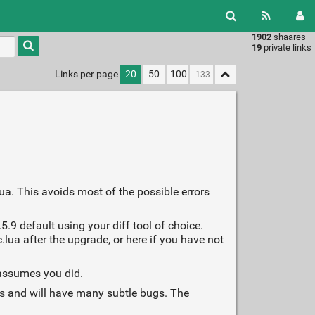
1902
shaares
Type 1 or
19
private links
more
characters
Links per page
20
50
100
for
results.
ua. This avoids most of the possible errors
5.9 default using your diff tool of choice.
lua after the upgrade, or here if you have not
 assumes you did.
ges and will have many subtle bugs. The