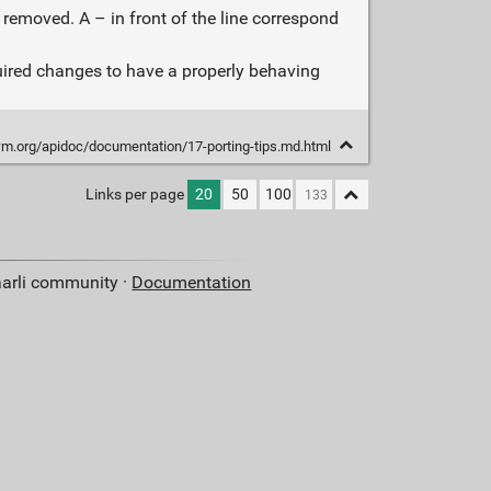
 removed. A – in front of the line correspond
uired changes to have a properly behaving
.org/apidoc/documentation/17-porting-tips.md.html
Links per page
20
50
100
aarli community ·
Documentation