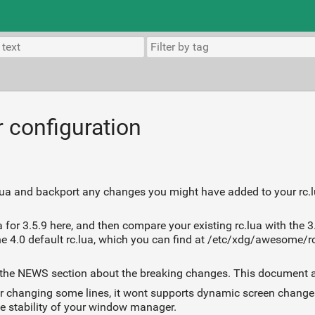
r configuration
c.lua and backport any changes you might have added to your rc.l
 for 3.5.9 here, and then compare your existing rc.lua with the 3.
e 4.0 default rc.lua, which you can find at /etc/xdg/awesome/rc.
 read the NEWS section about the breaking changes. This document
after changing some lines, it wont supports dynamic screen chan
e stability of your window manager.