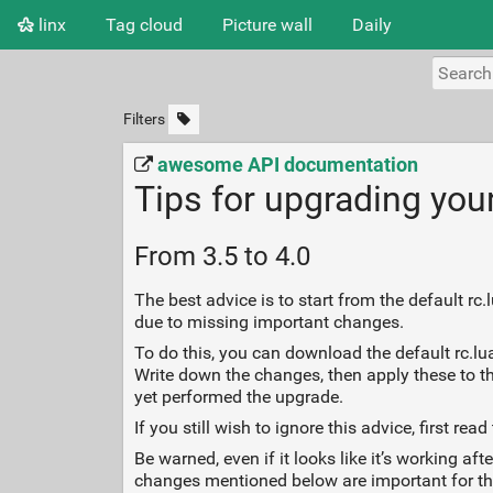
linx
Tag cloud
Picture wall
Daily
Filters
awesome API documentation
Tips for upgrading you
From 3.5 to 4.0
The best advice is to start from the default r
due to missing important changes.
To do this, you can download the default rc.lua
Write down the changes, then apply these to th
yet performed the upgrade.
If you still wish to ignore this advice, first
Be warned, even if it looks like it’s working 
changes mentioned below are important for th