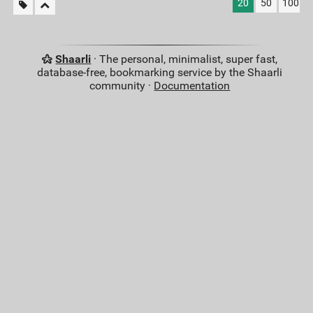
20
50
100
Shaarli
· The personal, minimalist, super fast,
database-free, bookmarking service by the Shaarli
community ·
Documentation