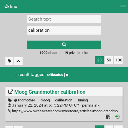
linx
Tag cloud
Picture wall
Daily
RSS Feed
Logi
Type 1 or more
characters for
results.
1902
shaares ·
19
private links
20
50
100
1 result tagged
calibration
Moog Grandmother calibration
grandmother
·
moog
·
calibration
·
tuning
January 22, 2024 at 6:15:22 PM UTC * ·
permalink
https://www.sweetwater.com/sweetcare/articles/moog-grandmother-calibrate-and-update/
·