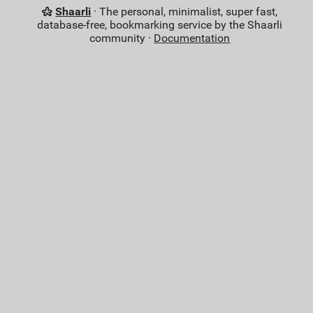
Shaarli
· The personal, minimalist, super fast,
database-free, bookmarking service by the Shaarli
community ·
Documentation