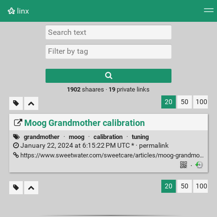
linx
Tag cloud
Picture wall
Daily
RSS Feed
Logi
Type 1 or more
characters for
results.
1902
shaares ·
19
private links
20
50
100
Moog Grandmother calibration
grandmother
·
moog
·
calibration
·
tuning
January 22, 2024 at 6:15:22 PM UTC * ·
permalink
https://www.sweetwater.com/sweetcare/articles/moog-grandmother-calibrate-and-update/
·
20
50
100