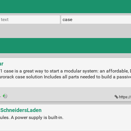
ar
case is a great way to start a modular system: an affordable, D
orack case solution Includes all parts needed to build a passiv
·
https:/
- SchneidersLaden
es. A power supply is built-in.