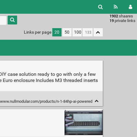
1902
shaares
Type 1 or
19
private links
more
characters
Links per page
20
50
100
for
results.
IY case solution ready to go with only a few
e Euro enclosure Includes M3 threaded inserts
/www.nullmodular.com/products/n-1-84hp-ai-powered