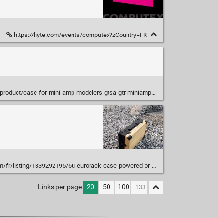
https://hyte.com/events/computex?zCountry=FR
product/case-for-mini-amp-modelers-gtsa-gtr-miniampmod/
ack-case-powered-or-not-84-or?click_key=4a8f57129df5f1104bb7fe663741f353bdf74541%3A1339292195&click_sum=5226ac85&ref=shop_home_recs_15
Links per page
20
50
100