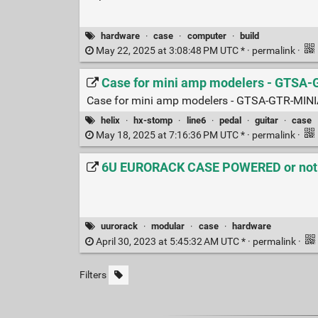
hardware
·
case
·
computer
·
build
May 22, 2025 at 3:08:48 PM UTC * ·
permalink
·
Case for mini amp modelers - GTSA
Case for mini amp modelers - GTSA-GTR-M
helix
·
hx-stomp
·
line6
·
pedal
·
guitar
·
case
May 18, 2025 at 7:16:36 PM UTC * ·
permalink
·
6U EURORACK CASE POWERED or not 84
uurorack
·
modular
·
case
·
hardware
April 30, 2023 at 5:45:32 AM UTC * ·
permalink
·
Filters