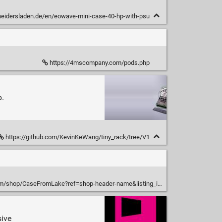
neidersladen.de/en/eowave-mini-case-40-hp-with-psu
https://4mscompany.com/pods.php
b.
https://github.com/KevinKeWang/tiny_rack/tree/V1
aseFromLake?ref=shop-header-name&listing_id=1198548508&from_page=listing
sive