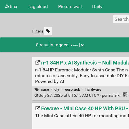
linx
Tag cloud
Picture wall
Daily
Filters
8 results tagged
case
n-1 84HP x AI Synthesis – Null Modul
n-1 84HP Eurorack Modular Synth Case The n-1 
minutes of assembly. Easy-to-assemble DIY Eur
Powered by AI
case
·
diy
·
eurorack
·
hardware
July 27, 2026 at 8:15:15 AM UTC * ·
permalink
·
Eowave - Mini Case 40 HP With PSU 
The Mini Case offers 40 HP for mounting modul