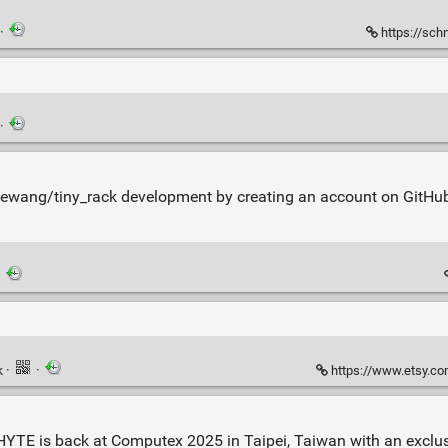
·
https://sch
·
nkewang/tiny_rack development by creating an account on GitHu
·
k
·
·
https://www.etsy.com/shop/C
. HYTE is back at Computex 2025 in Taipei, Taiwan with an exclu