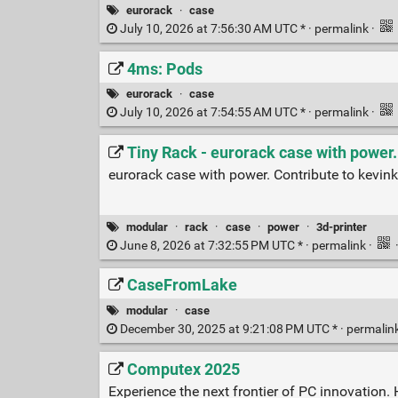
eurorack
·
case
July 10, 2026 at 7:56:30 AM UTC * ·
permalink
·
4ms: Pods
eurorack
·
case
July 10, 2026 at 7:54:55 AM UTC * ·
permalink
·
Tiny Rack - eurorack case with power.
eurorack case with power. Contribute to kevi
modular
·
rack
·
case
·
power
·
3d-printer
June 8, 2026 at 7:32:55 PM UTC * ·
permalink
·
CaseFromLake
modular
·
case
December 30, 2025 at 9:21:08 PM UTC * ·
permalin
Computex 2025
Experience the next frontier of PC innovation