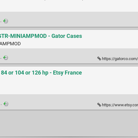
·
-GTR-MINIAMPMOD - Gator Cases
INIAMPMOD
·
https://gatorco.com/
 or 104 or 126 hp - Etsy France
·
https://www.etsy.com/fr/listing/1339292195/6u-euror