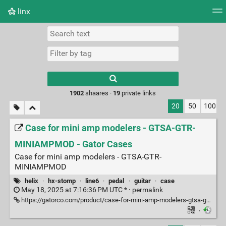
linx
Tag cloud
Picture wall
Daily
RSS Feed
Logi
Type 1 or more
characters for
results.
1902
shaares ·
19
private links
20
50
100
Case for mini amp modelers - GTSA-GTR-
MINIAMPMOD - Gator Cases
Case for mini amp modelers - GTSA-GTR-
MINIAMPMOD
helix
·
hx-stomp
·
line6
·
pedal
·
guitar
·
case
May 18, 2025 at 7:16:36 PM UTC * ·
permalink
https://gatorco.com/product/case-for-mini-amp-modelers-gtsa-gtr-miniampmod/
·