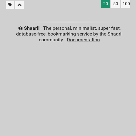
20
50
100
Shaarli
· The personal, minimalist, super fast,
database-free, bookmarking service by the Shaarli
community ·
Documentation