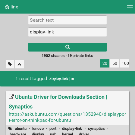
linx
Tag cloud
Picture wall
Daily
RSS Feed
Logi
Type 1 or more
characters for
results.
1902
shaares ·
19
private links
20
50
100
1 result tagged
display-link
Ubuntu Driver for Downloads Section |
Synaptics
https://askubuntu.com/questions/1352940/displaypor
t-error-on-thinkpad-for-ubuntu
ubuntu
·
lenovo
·
port
·
display-link
·
synaptics
·
hardware
·
display
·
usb
·
kernel
·
driver