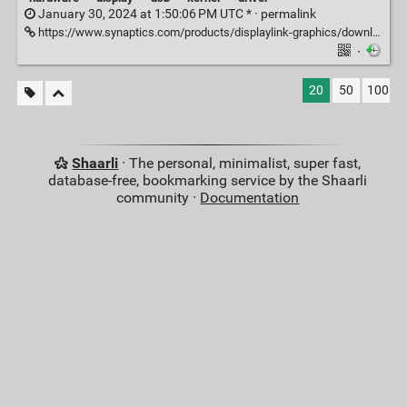
January 30, 2024 at 1:50:06 PM UTC * ·
permalink
https://www.synaptics.com/products/displaylink-graphics/downloads/ubuntu
·
20
50
100
Shaarli
· The personal, minimalist, super fast,
database-free, bookmarking service by the Shaarli
community ·
Documentation