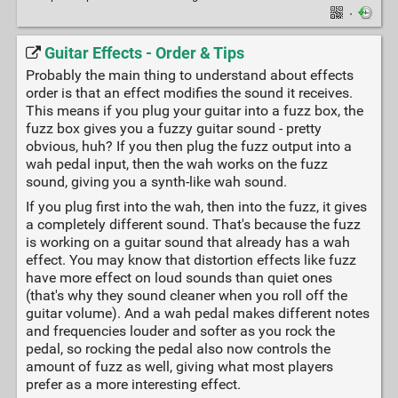
·
Guitar Effects - Order & Tips
Probably the main thing to understand about effects
order is that an effect modifies the sound it receives.
This means if you plug your guitar into a fuzz box, the
fuzz box gives you a fuzzy guitar sound - pretty
obvious, huh? If you then plug the fuzz output into a
wah pedal input, then the wah works on the fuzz
sound, giving you a synth-like wah sound.
If you plug first into the wah, then into the fuzz, it gives
a completely different sound. That's because the fuzz
is working on a guitar sound that already has a wah
effect. You may know that distortion effects like fuzz
have more effect on loud sounds than quiet ones
(that's why they sound cleaner when you roll off the
guitar volume). And a wah pedal makes different notes
and frequencies louder and softer as you rock the
pedal, so rocking the pedal also now controls the
amount of fuzz as well, giving what most players
prefer as a more interesting effect.