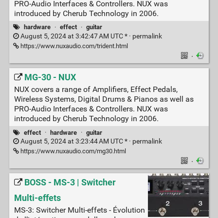
PRO-Audio Interfaces & Controllers. NUX was
introduced by Cherub Technology in 2006.
hardware
·
effect
·
guitar
August 5, 2024 at 3:42:47 AM UTC * ·
permalink
https://www.nuxaudio.com/trident.html
·
MG-30 - NUX
NUX covers a range of Amplifiers, Effect Pedals,
Wireless Systems, Digital Drums & Pianos as well as
PRO-Audio Interfaces & Controllers. NUX was
introduced by Cherub Technology in 2006.
effect
·
hardware
·
guitar
August 5, 2024 at 3:23:44 AM UTC * ·
permalink
https://www.nuxaudio.com/mg30.html
·
BOSS - MS-3 | Switcher
Multi-effets
MS-3: Switcher Multi-effets - Évolution