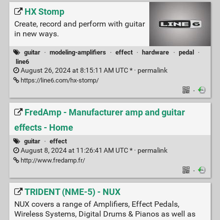
HX Stomp
Create, record and perform with guitar
in new ways.
guitar
·
modeling-amplifiers
·
effect
·
hardware
·
pedal
·
line6
August 26, 2024 at 8:15:11 AM UTC * ·
permalink
https://line6.com/hx-stomp/
·
FredAmp - Manufacturer amp and guitar
effects - Home
guitar
·
effect
August 8, 2024 at 11:26:41 AM UTC * ·
permalink
http://www.fredamp.fr/
·
TRIDENT (NME-5) - NUX
NUX covers a range of Amplifiers, Effect Pedals,
Wireless Systems, Digital Drums & Pianos as well as