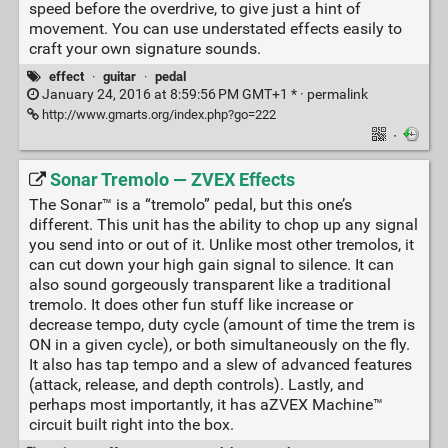
speed before the overdrive, to give just a hint of
movement. You can use understated effects easily to
craft your own signature sounds.
effect
·
guitar
·
pedal
January 24, 2016 at 8:59:56 PM GMT+1 * ·
permalink
http://www.gmarts.org/index.php?go=222
·
Sonar Tremolo — ZVEX Effects
The Sonar™ is a “tremolo” pedal, but this one’s
different. This unit has the ability to chop up any signal
you send into or out of it. Unlike most other tremolos, it
can cut down your high gain signal to silence. It can
also sound gorgeously transparent like a traditional
tremolo. It does other fun stuff like increase or
decrease tempo, duty cycle (amount of time the trem is
ON in a given cycle), or both simultaneously on the fly.
It also has tap tempo and a slew of advanced features
(attack, release, and depth controls). Lastly, and
perhaps most importantly, it has aZVEX Machine™
circuit built right into the box.