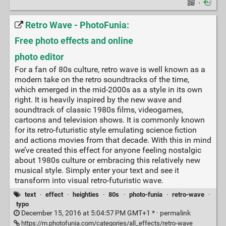
·
Retro Wave - PhotoFunia:
Free photo effects and online
photo editor
For a fan of 80s culture, retro wave is well known as a
modern take on the retro soundtracks of the time,
which emerged in the mid-2000s as a style in its own
right. It is heavily inspired by the new wave and
soundtrack of classic 1980s films, videogames,
cartoons and television shows. It is commonly known
for its retro-futuristic style emulating science fiction
and actions movies from that decade. With this in mind
we’ve created this effect for anyone feeling nostalgic
about 1980s culture or embracing this relatively new
musical style. Simply enter your text and see it
transform into visual retro-futuristic wave.
text
·
effect
·
heighties
·
80s
·
photo-funia
·
retro-wave
·
typo
December 15, 2016 at 5:04:57 PM GMT+1 * ·
permalink
https://m.photofunia.com/categories/all_effects/retro-wave