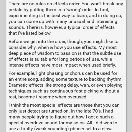
There are no rules on effects order. You won't break any
pedals by putting them in a 'wrong' order. In fact,
experimenting is the best way to learn, and in doing so,
you can come up with many unusual and interesting
sounds. There is, however, a typical order of effects
that I've listed below.
Before we get into the order, though, you might like to
consider why, when & how you use effects. My most
deep piece of wisdom to pass on is that the subtle use
of effects is suitable for long periods of use, while
intense effects have most impact when used briefly.
For example, light phasing or chorus can be used for
an entire song, adding some texture to backing rhythm.
Dramatic effects like strong delay, wah, or even playing
techniques such as continuous fast picking without a
rest, become tiresome when overused.
I think the most special effects are those that you can
only just detect are turned on. In the late 70's, I had
many people trying to figure out how I got a such a
special overdrive sound for my solos. All I did was to
use a faulty (weak-sounding) phaser set to a slow