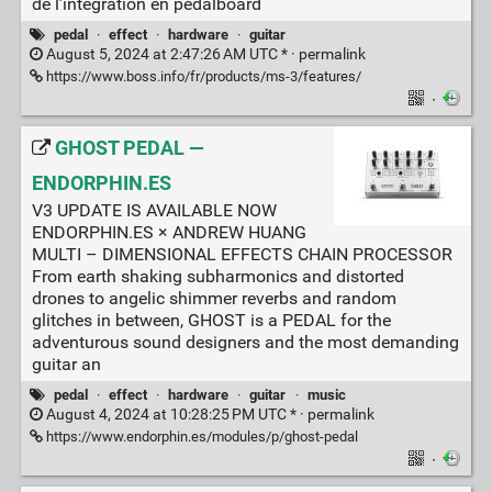
de l’intégration en pedalboard
pedal
·
effect
·
hardware
·
guitar
August 5, 2024 at 2:47:26 AM UTC * ·
permalink
https://www.boss.info/fr/products/ms-3/features/
·
GHOST PEDAL —
ENDORPHIN.ES
V3 UPDATE IS AVAILABLE NOW
ENDORPHIN.ES × ANDREW HUANG
MULTI – DIMENSIONAL EFFECTS CHAIN PROCESSOR
From earth shaking subharmonics and distorted
drones to angelic shimmer reverbs and random
glitches in between, GHOST is a PEDAL for the
adventurous sound designers and the most demanding
guitar an
pedal
·
effect
·
hardware
·
guitar
·
music
August 4, 2024 at 10:28:25 PM UTC * ·
permalink
https://www.endorphin.es/modules/p/ghost-pedal
·