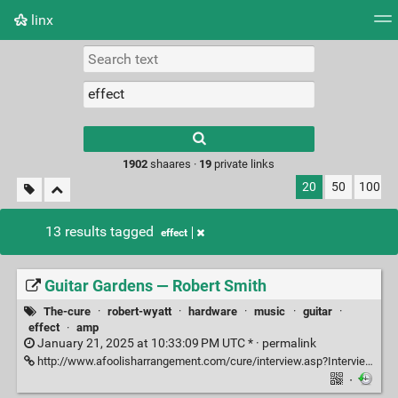
linx
Tag cloud
Picture wall
Daily
RSS Feed
Logi
Type 1 or more
characters for
results.
1902
shaares ·
19
private links
20
50
100
13 results tagged
effect
Guitar Gardens — Robert Smith
The-cure
·
robert-wyatt
·
hardware
·
music
·
guitar
·
effect
·
amp
January 21, 2025 at 10:33:09 PM UTC * ·
permalink
http://www.afoolisharrangement.com/cure/interview.asp?InterviewID=211
·