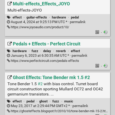
Multi-effects_Effects_JOYO
Multi-effects-JOYO
effect
·
guitar-effects
·
hardware
·
pedal
August 4, 2024 at 9:25:13 PM UTC * ·
permalink
https://www.joyoaudio.com/product/10/
·
Pedals + Effects - Perfect Circuit
hardware
·
fuzz
·
delay
·
reverb
·
effect
January 6, 2023 at 6:30:35 AM UTC * ·
permalink
https://www.perfectcircuit.com/pedals-effects
·
Ghost Effects: Tone Bender mk 1.5 #2
Tone Bender 1.5
#2
with bias control. Turret board
circuit construction sporting Mullard OC72 and OC42
germanium transistors. ...
effect
·
pedal
·
ghost
·
fuzz
·
music
May 23, 2017 at 2:29:44 PM GMT+2 * ·
permalink
https://ghosteffects.blogspot.fr/2010/10/tone-bender-mk-15-2.html?m=1