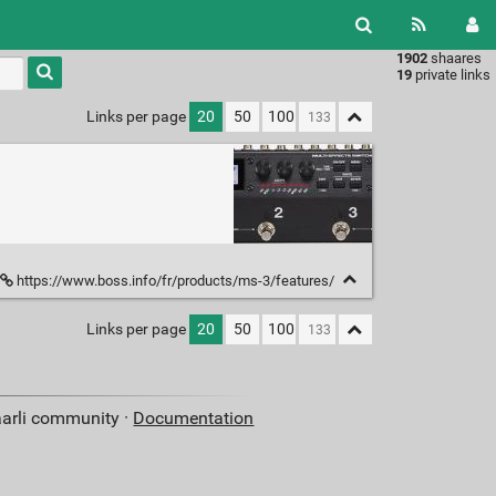
1902
shaares
Type 1 or
19
private links
more
characters
Links per page
20
50
100
for
results.
https://www.boss.info/fr/products/ms-3/features/
Links per page
20
50
100
aarli community ·
Documentation