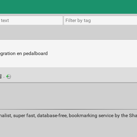
tégration en pedalboard
·
alist, super fast, database-free, bookmarking service by the Sh