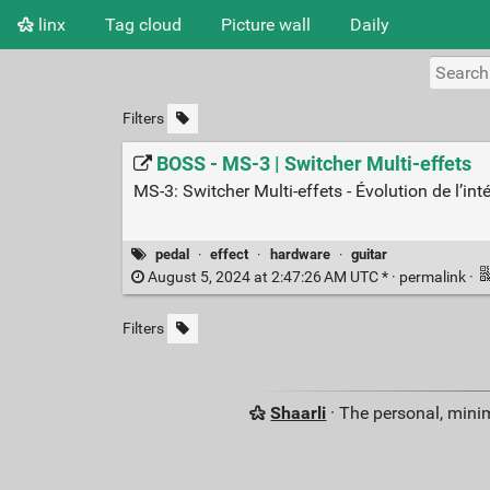
linx
Tag cloud
Picture wall
Daily
Filters
BOSS - MS-3 | Switcher Multi-effets
MS-3: Switcher Multi-effets - Évolution de l’in
pedal
·
effect
·
hardware
·
guitar
August 5, 2024 at 2:47:26 AM UTC * ·
permalink
·
Filters
Shaarli
· The personal, minim