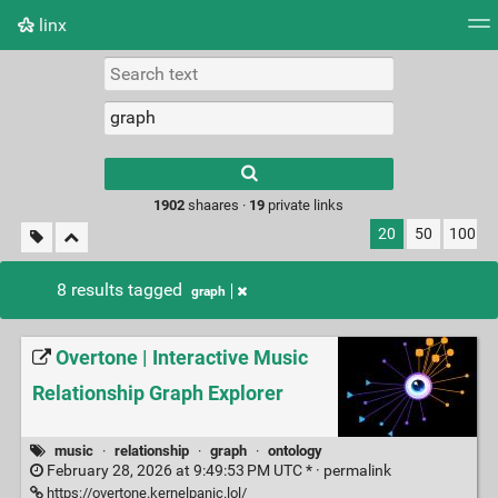
linx
Tag cloud
Picture wall
Daily
RSS Feed
Logi
Type 1 or more
characters for
results.
1902
shaares ·
19
private links
20
50
100
8 results tagged
graph
Overtone | Interactive Music
Relationship Graph Explorer
music
·
relationship
·
graph
·
ontology
February 28, 2026 at 9:49:53 PM UTC * ·
permalink
https://overtone.kernelpanic.lol/