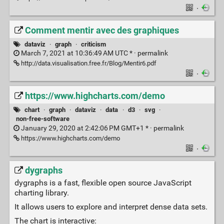
·
Comment mentir avec des graphiques
dataviz
·
graph
·
criticism
March 7, 2021 at 10:36:49 AM UTC * ·
permalink
http://data.visualisation.free.fr/Blog/Mentir6.pdf
·
https://www.highcharts.com/demo
chart
·
graph
·
dataviz
·
data
·
d3
·
svg
·
non-free-software
January 29, 2020 at 2:42:06 PM GMT+1 * ·
permalink
https://www.highcharts.com/demo
·
dygraphs
dygraphs is a fast, flexible open source JavaScript
charting library.
It allows users to explore and interpret dense data sets.
The chart is interactive: