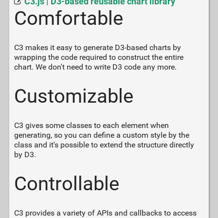
C3.js | D3-based reusable chart library
Comfortable
C3 makes it easy to generate D3-based charts by
wrapping the code required to construct the entire
chart. We don't need to write D3 code any more.
Customizable
C3 gives some classes to each element when
generating, so you can define a custom style by the
class and it's possible to extend the structure directly
by D3.
Controllable
C3 provides a variety of APIs and callbacks to access