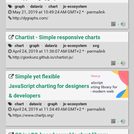
graph
·
dataviz
·
chart
·
js-ecosystem
May 21, 2019 at 10:49:24 AM GMT+2 * ·
permalink
http://dygraphs.com/
·
Chartist - Simple responsive charts
chart
·
graph
·
dataviz
·
js-ecosystem
·
svg
April 24, 2019 at 11:36:07 AM GMT+2 * ·
permalink
http://gionkunz.github.io/chartist-js/
·
Simple yet flexible
JavaScript charting for designers
& developers
chart
·
dataviz
·
graph
·
js-ecosystem
April 24, 2019 at 11:34:49 AM GMT+2 * ·
permalink
https://www.chartjs.org/
·