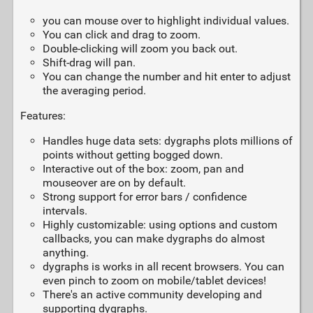
you can mouse over to highlight individual values.
You can click and drag to zoom.
Double-clicking will zoom you back out.
Shift-drag will pan.
You can change the number and hit enter to adjust
the averaging period.
Features:
Handles huge data sets: dygraphs plots millions of
points without getting bogged down.
Interactive out of the box: zoom, pan and
mouseover are on by default.
Strong support for error bars / confidence
intervals.
Highly customizable: using options and custom
callbacks, you can make dygraphs do almost
anything.
dygraphs is works in all recent browsers. You can
even pinch to zoom on mobile/tablet devices!
There's an active community developing and
supporting dygraphs.