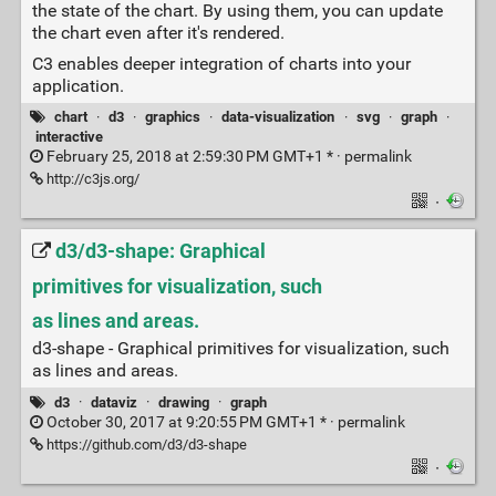
the state of the chart. By using them, you can update
the chart even after it's rendered.
C3 enables deeper integration of charts into your
application.
chart
·
d3
·
graphics
·
data-visualization
·
svg
·
graph
·
interactive
February 25, 2018 at 2:59:30 PM GMT+1 * ·
permalink
http://c3js.org/
·
d3/d3-shape: Graphical
primitives for visualization, such
as lines and areas.
d3-shape - Graphical primitives for visualization, such
as lines and areas.
d3
·
dataviz
·
drawing
·
graph
October 30, 2017 at 9:20:55 PM GMT+1 * ·
permalink
https://github.com/d3/d3-shape
·