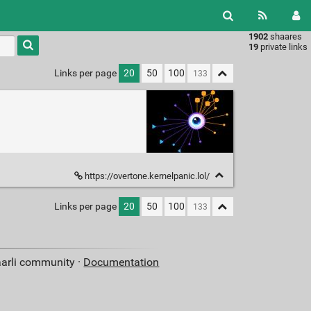
1902
shaares
Type 1 or
19
private links
more
characters
Links per page
20
50
100
for
results.
https://overtone.kernelpanic.lol/
Links per page
20
50
100
aarli community ·
Documentation