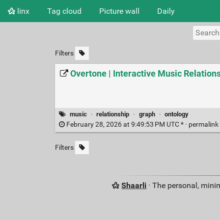
linx
Tag cloud
Picture wall
Daily
Filters
Overtone | Interactive Music Relation
music
·
relationship
·
graph
·
ontology
February 28, 2026 at 9:49:53 PM UTC * ·
permalink
Filters
Shaarli
· The personal, minim