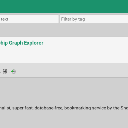
ship Graph Explorer
·
·
alist, super fast, database-free, bookmarking service by the Sh