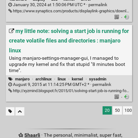
January 30, 2024 at 1:50:06 PM UTC * ·
permalink
https://www.synaptics.com/products/displaylink-graphics/downloads/ubuntu
·
my little note: solving a start job is running for
create volatile files and directories : manjaro
linux
Using manjaro-settings-manager-gui, I managed to
upgrade my kernel and fix that stupid "8 minutes boot
time".
manjaro
·
archlinux
·
linux
·
kernel
·
sysadmin
August 9, 2015 at 11:14:25 PM GMT+2 * ·
permalink
http://xyzmind.blogspot.fr/2015/01/solving-start-job-is-running-for-create.html
·
20
50
100
Shaarli
· The personal, minimalist, super fast,