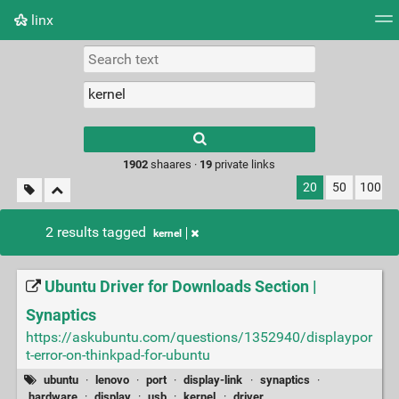
linx
Tag cloud
Picture wall
Daily
RSS Feed
Logi
Type 1 or more
characters for
results.
1902
shaares ·
19
private links
20
50
100
2 results tagged
kernel
Ubuntu Driver for Downloads Section |
Synaptics
https://askubuntu.com/questions/1352940/displaypor
t-error-on-thinkpad-for-ubuntu
ubuntu
·
lenovo
·
port
·
display-link
·
synaptics
·
hardware
·
display
·
usb
·
kernel
·
driver