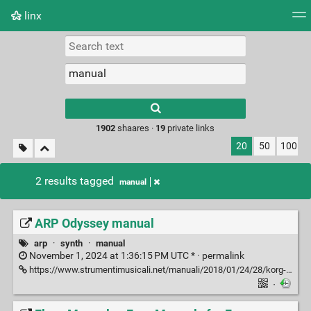
linx
Tag cloud
Picture wall
Daily
RSS Feed
Logi
Type 1 or more
characters for
results.
1902
shaares ·
19
private links
20
50
100
2 results tagged
manual
ARP Odyssey manual
arp
·
synth
·
manual
November 1, 2024 at 1:36:15 PM UTC * ·
permalink
https://www.strumentimusicali.net/manuali/2018/01/24/28/korg-arpodyssey-en.pdf
·