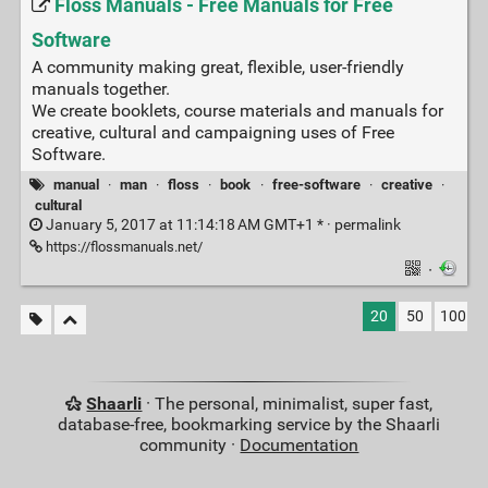
Floss Manuals - Free Manuals for Free
Software
A community making great, flexible, user-friendly
manuals together.
We create booklets, course materials and manuals for
creative, cultural and campaigning uses of Free
Software.
manual
·
man
·
floss
·
book
·
free-software
·
creative
·
cultural
January 5, 2017 at 11:14:18 AM GMT+1 * ·
permalink
https://flossmanuals.net/
·
20
50
100
Shaarli
· The personal, minimalist, super fast,
database-free, bookmarking service by the Shaarli
community ·
Documentation