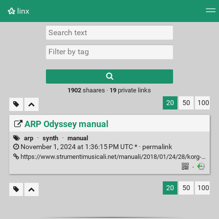
linx
Tag cloud
Picture wall
Daily
RSS Feed
Logi
Type 1 or more
characters for
results.
1902
shaares ·
19
private links
20
50
100
ARP Odyssey manual
arp
·
synth
·
manual
November 1, 2024 at 1:36:15 PM UTC * ·
permalink
https://www.strumentimusicali.net/manuali/2018/01/24/28/korg-arpodyssey-en.pdf
·
20
50
100