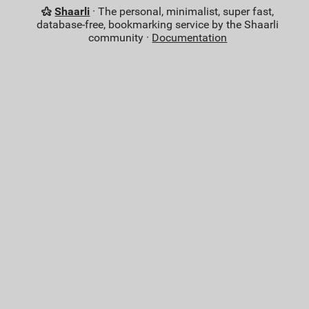
Shaarli
· The personal, minimalist, super fast,
database-free, bookmarking service by the Shaarli
community ·
Documentation