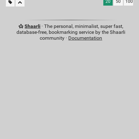
20
50
100
Shaarli
· The personal, minimalist, super fast,
database-free, bookmarking service by the Shaarli
community ·
Documentation