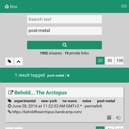
linx
Tag cloud
Picture wall
Daily
RSS Feed
Logi
Type 1 or more
characters for
results.
1902
shaares ·
19
private links
20
50
100
1 result tagged
post-metal
Behold... The Arctopus
experimental
·
new-york
·
no-wave
·
noise
·
post-metal
June 28, 2016 at 11:22:32 AM GMT+2 * ·
permalink
https://beholdthearctopus.bandcamp.com/
·