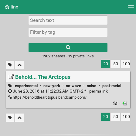
linx
Tag cloud
Picture wall
Daily
RSS Feed
Logi
Type 1 or more
characters for
results.
1902
shaares ·
19
private links
20
50
100
Behold... The Arctopus
experimental
·
new-york
·
no-wave
·
noise
·
post-metal
June 28, 2016 at 11:22:32 AM GMT+2 * ·
permalink
https://beholdthearctopus.bandcamp.com/
·
20
50
100