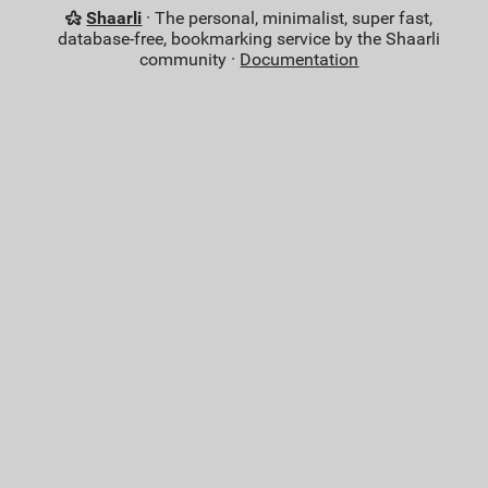
Shaarli
· The personal, minimalist, super fast,
database-free, bookmarking service by the Shaarli
community ·
Documentation