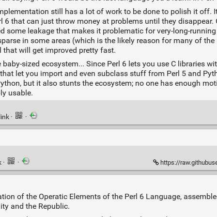
lementation still has a lot of work to be done to polish it off. It
Perl 6 that can just throw money at problems until they disappea
ted some leakage that makes it problematic for very-long-runni
sparse in some areas (which is the likely reason for many of the 
 that will get improved pretty fast.
by-sized ecosystem... Since Perl 6 lets you use C libraries wi
on that let you import and even subclass stuff from Perl 5 and Pyt
nd Python, but it also stunts the ecosystem; no one has enough mot
ly usable.
link
·
·
k
·
·
https://raw.githubuserc
on of the Operatic Elements of the Perl 6 Language, assemble
ty and the Republic.