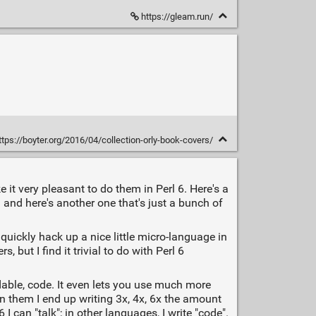
https://gleam.run/
tps://boyter.org/2016/04/collection-orly-book-covers/
 it very pleasant to do them in Perl 6. Here's a
h
and here's another one that's just a bunch of
uickly hack up a nice little micro-language in
but I find it trivial to do with Perl 6
eadable, code. It even lets you use much more
in them I end up writing 3x, 4x, 6x the amount
I can "talk"; in other languages, I write "code".