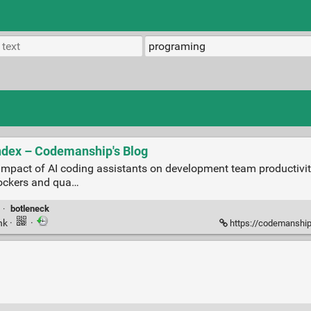
ndex – Codemanship's Blog
 impact of AI coding assistants on development team productivit
lockers and qua…
·
botleneck
nk
·
·
https://codemanship.wo