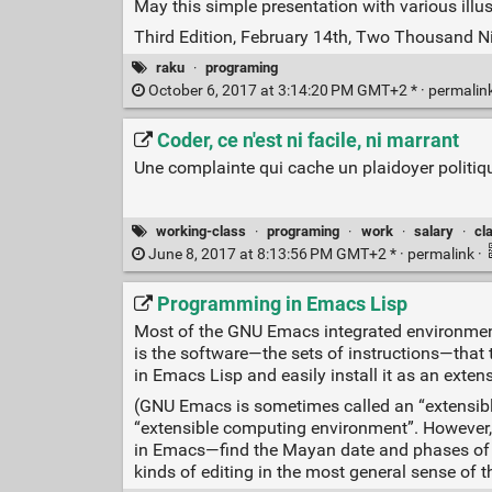
May this simple presentation with various illu
Third Edition, February 14th, Two Thousand N
raku
·
programing
October 6, 2017 at 3:14:20 PM GMT+2 * ·
permalin
Coder, ce n'est ni facile, ni marrant
Une complainte qui cache un plaidoyer politiq
working-class
·
programing
·
work
·
salary
·
cl
June 8, 2017 at 8:13:56 PM GMT+2 * ·
permalink
·
Programming in Emacs Lisp
Most of the GNU Emacs integrated environment
is the software—the sets of instructions—that
in Emacs Lisp and easily install it as an extens
(GNU Emacs is sometimes called an “extensible e
“extensible computing environment”. However, t
in Emacs—find the Mayan date and phases of th
kinds of editing in the most general sense of t