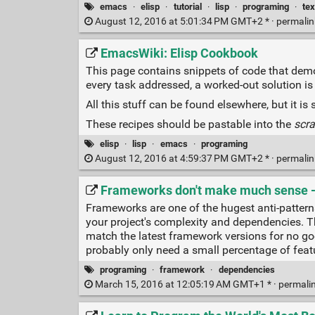
emacs
·
elisp
·
tutorial
·
lisp
·
programing
·
tex
August 12, 2016 at 5:01:34 PM GMT+2 * ·
permali
EmacsWiki: Elisp Cookbook
This page contains snippets of code that demo
every task addressed, a worked-out solution is 
All this stuff can be found elsewhere, but it is 
These recipes should be pastable into the
scra
elisp
·
lisp
·
emacs
·
programing
August 12, 2016 at 4:59:37 PM GMT+2 * ·
permali
Frameworks don't make much sense - 
Frameworks are one of the hugest anti-patterns
your project's complexity and dependencies. 
match the latest framework versions for no go
probably only need a small percentage of fea
programing
·
framework
·
dependencies
March 15, 2016 at 12:05:19 AM GMT+1 * ·
permali