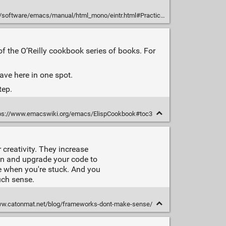
tware/emacs/manual/html_mono/eintr.html#Practicing-Evaluation
 the O’Reilly cookbook series of books. For
have here in one spot.
tep.
ps://www.emacswiki.org/emacs/ElispCookbook#toc3
 creativity. They increase
in and upgrade your code to
e when you're stuck. And you
uch sense.
ww.catonmat.net/blog/frameworks-dont-make-sense/