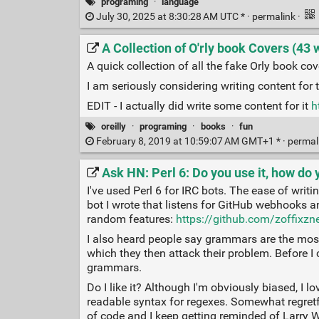
programing
·
language
July 30, 2025 at 8:30:28 AM UTC * ·
permalink
·
A Collection of O'rly book Covers (43 
A quick collection of all the fake Orly book cov
I am seriously considering writing content for 
EDIT - I actually did write some content for it
h
oreilly
·
programing
·
books
·
fun
February 8, 2019 at 10:59:07 AM GMT+1 * ·
permal
Ask HN: Perl 6: Do you use it, how do y
I've used Perl 6 for IRC bots. The ease of writ
bot I wrote that listens for GitHub webhooks
random features:
https://github.com/zoffixzn
I also heard people say grammars are the most 
which they then attack their problem. Before I c
grammars.
Do I like it? Although I'm obviously biased, I l
readable syntax for regexes. Somewhat regretful
of code and I keep getting reminded of Larry Wal