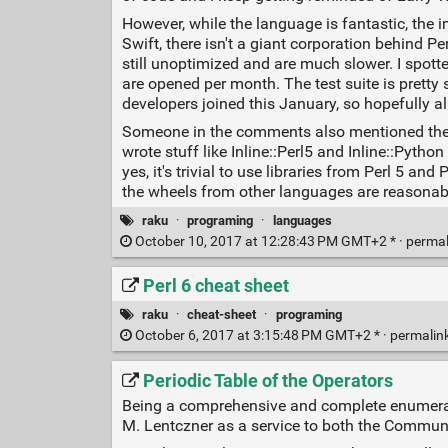
However, while the language is fantastic, the imp
Swift, there isn't a giant corporation behind 
still unoptimized and are much slower. I spot
are opened per month. The test suite is pretty 
developers joined this January, so hopefully all
Someone in the comments also mentioned the ba
wrote stuff like Inline::Perl5 and Inline::Pyth
yes, it's trivial to use libraries from Perl 5 a
the wheels from other languages are reasonab
raku
·
programing
·
languages
October 10, 2017 at 12:28:43 PM GMT+2 * ·
perma
Perl 6 cheat sheet
raku
·
cheat-sheet
·
programing
October 6, 2017 at 3:15:48 PM GMT+2 * ·
permalin
Periodic Table of the Operators
Being a comprehensive and complete enumerati
M. Lentczner as a service to both the Communi