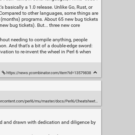
's basically a 1.0 release. Unlike Go, Rust, or
r. Compared to other languages, some things are
ng (months) programs. About 65 new bug tickets
new bug tickets). But... three new core
thout needing to compile anything, people
hon. And that's a bit of a double-edge sword:
ivation to re-invent the wheel in Perl 6 when
https://news.ycombinator.com/item?id=13579838
ontent.com/perl6/mu/master/docs/Perl6/Cheatsheet/cheatsheet.txt
d and drawn with dedication and diligence by