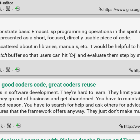
t-editor
nk
·
·
https://www.gnu.org/sof
nstrate basic EmacsLisp programming operations in the spirit of
presented as a short, focused, directly usable piece of code.
scattered about in libraries, manuals, etc. It would be helpful to 
tch
buffer so that users can hit ‘C-j’ and evaluate them step by s
nk
·
·
htt
good coders code, great coders reuse
 in software development. They're hard to learn. They limit your
They go out of business and get abandoned. You have to mainta
od reason. You have to search for help and ask others for advic
tures that the framework offers anyway. They just don't make m
nk
·
·
http://w