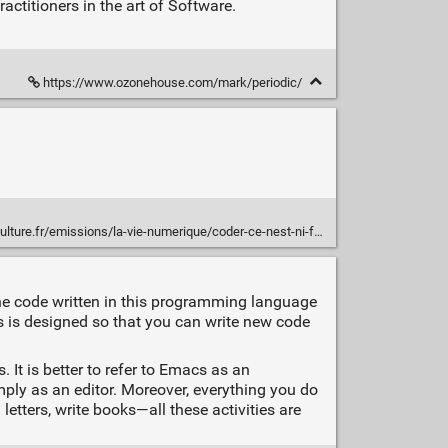
ctitioners in the art of Software.
https://www.ozonehouse.com/mark/periodic/
e.fr/emissions/la-vie-numerique/coder-ce-nest-ni-facile-ni-marrant
he code written in this programming language
 is designed so that you can write new code
 It is better to refer to Emacs as an
mply as an editor. Moreover, everything you do
tters, write books—all these activities are