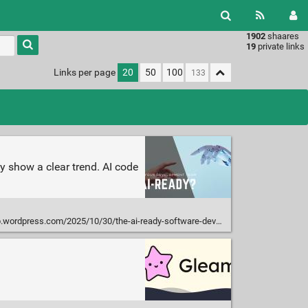
1902
shaares
Type 1 or
19
private links
more
characters
Links per page
20
50
100
for
results.
y show a clear trend. AI code
rdpress.com/2025/10/30/the-ai-ready-software-developer-index/