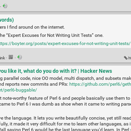
·
words)
ers I find around on the internet.
the “Expert Excuses for Not Writing Unit Tests” one.
ttps://boyter.org/posts/expert-excuses-for-not-writing-unit-tests/
ink
·
·
ht
ou like it, what do you do with it? | Hacker News
ing parallel code, nice OO model, multi dispatch, and subsets make
 and reports new commits and PRs:
https://github.com/perl6/get
et/perl6-buggable/
note-worthy feature of Perl 6 and people basically use them to q
ame to Perl 6 I was dumb as shoe when it came to writing parsers, 
ove the language. It lets you write beautifully concise, yet still r
ly, it made it very difficult for me to learn other languages, as 
l saying Perl 6 would be the last language you'd learn. In Perl 6 