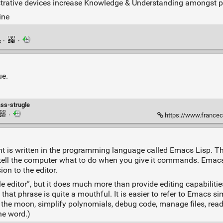
strative devices increase Knowledge & Understanding amongst pra
ine
k
·
·
ue.
ass-strugle
·
https://www.francecultur
 is written in the programming language called Emacs Lisp. T
 tell the computer what to do when you give it commands. Emacs
ion to the editor.
ditor”, but it does much more than provide editing capabilities.
hat phrase is quite a mouthful. It is easier to refer to Emacs si
e moon, simplify polynomials, debug code, manage files, read le
he word.)