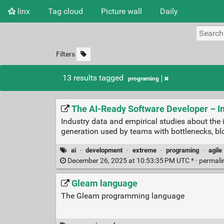
linx
Tag cloud
Picture wall
Daily
Filters
13 results tagged
programing
The AI-Ready Software Developer – I
Industry data and empirical studies about the
generation used by teams with bottlenecks, b
ai
·
development
·
extreme
·
programing
·
agile
December 26, 2025 at 10:53:35 PM UTC * ·
permali
Gleam language
The Gleam programming language