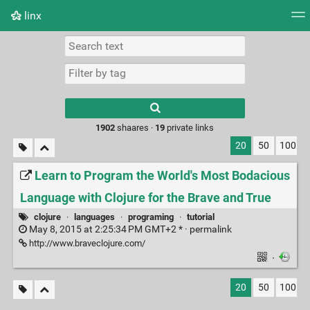
linx
Tag cloud
Picture wall
Daily
RSS Feed
Logi
Type 1 or more
characters for
results.
1902
shaares ·
19
private links
20
50
100
Learn to Program the World's Most Bodacious
Language with Clojure for the Brave and True
clojure
·
languages
·
programing
·
tutorial
May 8, 2015 at 2:25:34 PM GMT+2 * ·
permalink
http://www.braveclojure.com/
·
20
50
100