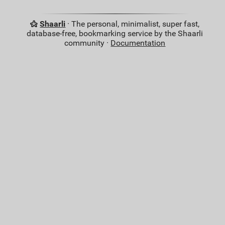
Shaarli
· The personal, minimalist, super fast,
database-free, bookmarking service by the Shaarli
community ·
Documentation