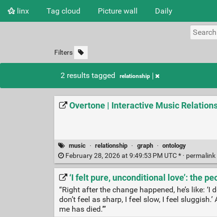
linx
Tag cloud
Picture wall
Daily
Filters
2 results tagged
relationship
Overtone | Interactive Music Relation
music
·
relationship
·
graph
·
ontology
February 28, 2026 at 9:49:53 PM UTC * ·
permalink
‘I felt pure, unconditional love’: the 
“Right after the change happened, he’s like: ‘I d
don’t feel as sharp, I feel slow, I feel sluggish.
me has died.’”