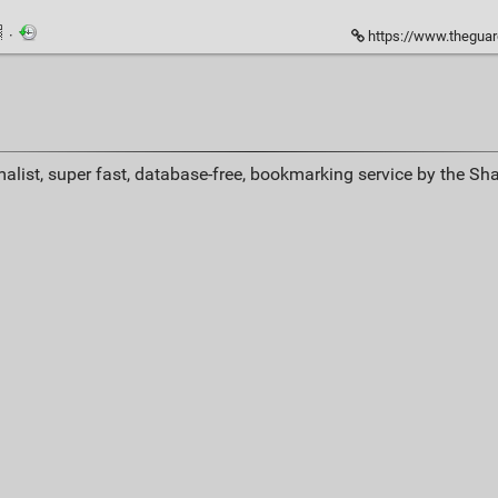
·
https://www.theguardian.com/tv-an
alist, super fast, database-free, bookmarking service by the Sh