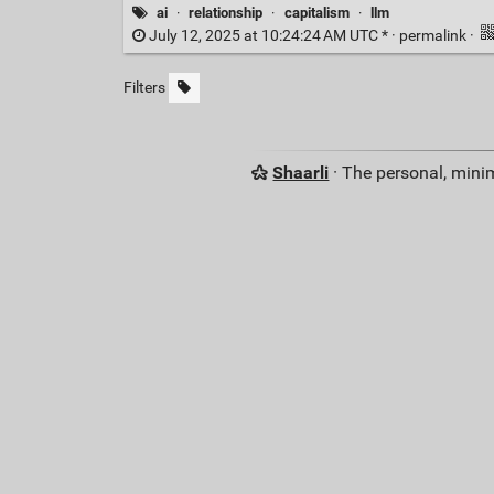
ai
·
relationship
·
capitalism
·
llm
July 12, 2025 at 10:24:24 AM UTC * ·
permalink
·
Filters
Shaarli
· The personal, minim