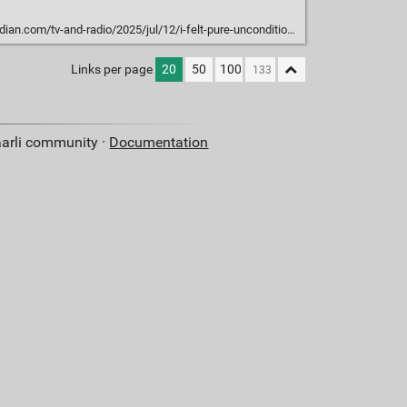
d-radio/2025/jul/12/i-felt-pure-unconditional-love-the-people-who-marry-their-ai-chatbots
Links per page
20
50
100
aarli community ·
Documentation