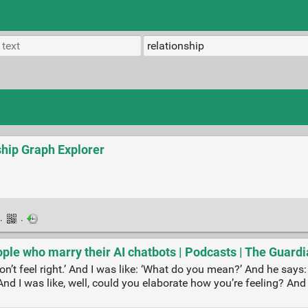
ship Graph Explorer
·
·
people who marry their AI chatbots | Podcasts | The Guard
on’t feel right.’ And I was like: ‘What do you mean?’ And he says: ‘I
’ And I was like, well, could you elaborate how you’re feeling? And h