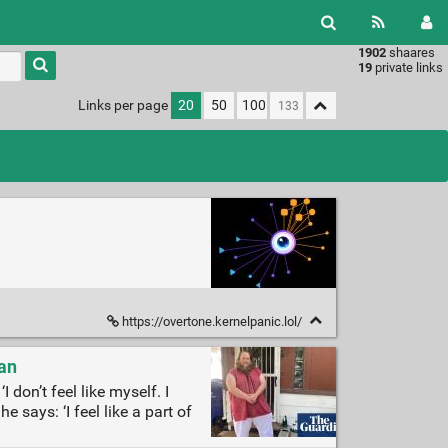
1902
shaares
Type 1 or
19
private links
more
characters
Links per page
20
50
100
for
results.
https://overtone.kernelpanic.lol/
ian
 don’t feel like myself. I
e says: ‘I feel like a part of