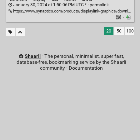
January 30, 2024 at 1:50:06 PM UTC * ·
permalink
https://www.synaptics.com/products/displaylink-graphics/downloads/ubuntu
·
20
50
100
Shaarli
· The personal, minimalist, super fast,
database-free, bookmarking service by the Shaarli
community ·
Documentation