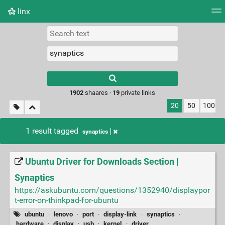
linx
Tag cloud
Picture wall
Daily
RSS Feed
Logi
Type 1 or more
characters for
results.
1902
shaares ·
19
private links
20
50
100
1 result tagged
synaptics
Ubuntu Driver for Downloads Section |
Synaptics
https://askubuntu.com/questions/1352940/displaypor
t-error-on-thinkpad-for-ubuntu
ubuntu
·
lenovo
·
port
·
display-link
·
synaptics
·
hardware
·
display
·
usb
·
kernel
·
driver