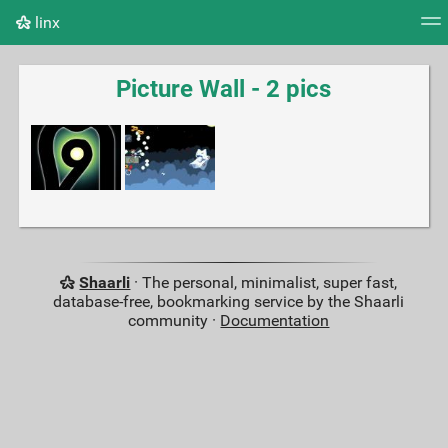
linx
Tag cloud
Picture wall
Daily
RSS Feed
Logi
Picture Wall - 2 pics
Shaarli
· The personal, minimalist, super fast,
database-free, bookmarking service by the Shaarli
community ·
Documentation