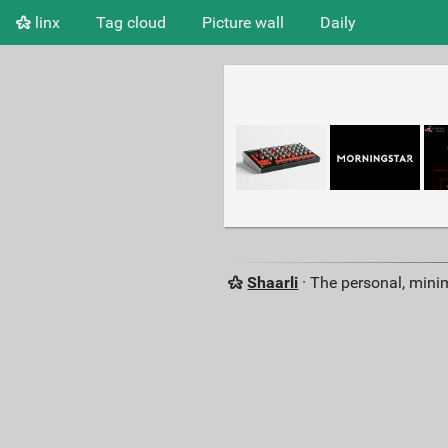
linx
Tag cloud
Picture wall
Daily
Shaarli
· The personal, minim