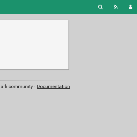
aarli community ·
Documentation