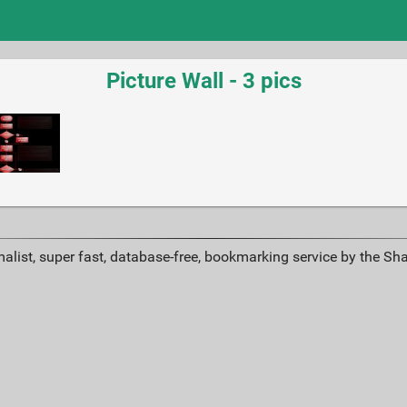
Picture Wall - 3 pics
alist, super fast, database-free, bookmarking service by the Sh