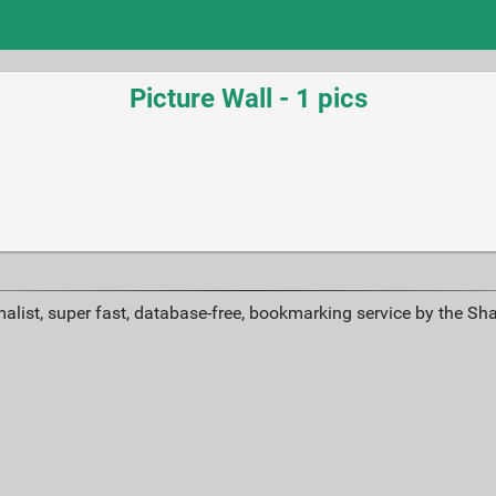
Picture Wall - 1 pics
alist, super fast, database-free, bookmarking service by the Sh