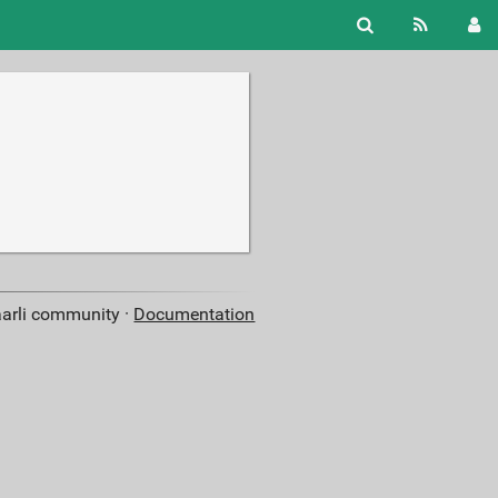
aarli community ·
Documentation