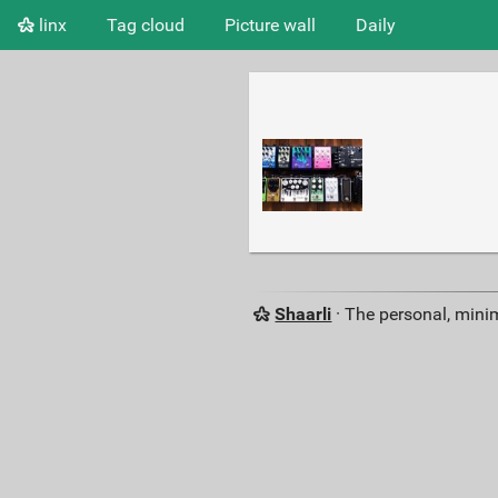
linx
Tag cloud
Picture wall
Daily
Shaarli
· The personal, minim