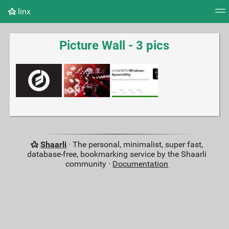
linx
Tag cloud
Picture wall
Daily
RSS Feed
Logi
Picture Wall - 3 pics
Shaarli
· The personal, minimalist, super fast,
database-free, bookmarking service by the Shaarli
community ·
Documentation