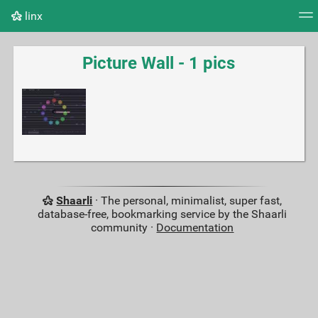
linx
Tag cloud
Picture wall
Daily
RSS Feed
Logi
Picture Wall - 1 pics
Shaarli
· The personal, minimalist, super fast,
database-free, bookmarking service by the Shaarli
community ·
Documentation