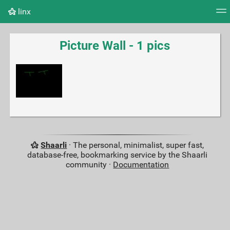
linx
Tag cloud
Picture wall
Daily
RSS Feed
Logi
Picture Wall - 1 pics
Shaarli
· The personal, minimalist, super fast,
database-free, bookmarking service by the Shaarli
community ·
Documentation