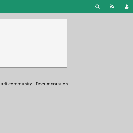
aarli community ·
Documentation