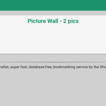
Picture Wall - 2 pics
alist, super fast, database-free, bookmarking service by the Sh