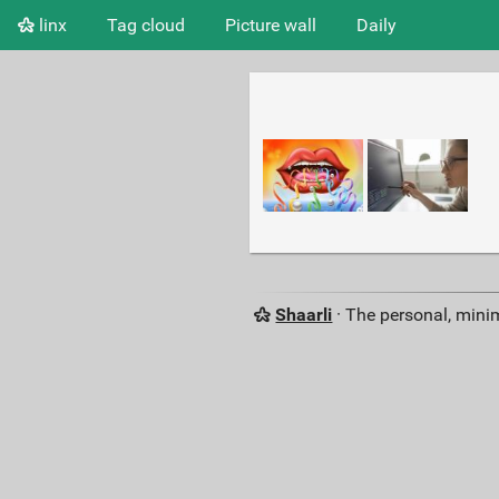
linx
Tag cloud
Picture wall
Daily
Shaarli
· The personal, minim