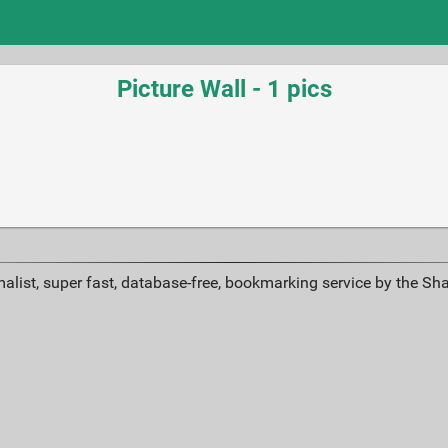
Picture Wall - 1 pics
alist, super fast, database-free, bookmarking service by the Sh