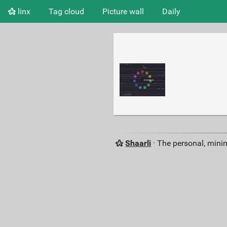
linx
Tag cloud
Picture wall
Daily
Shaarli
· The personal, minim