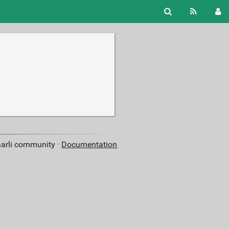
aarli community ·
Documentation