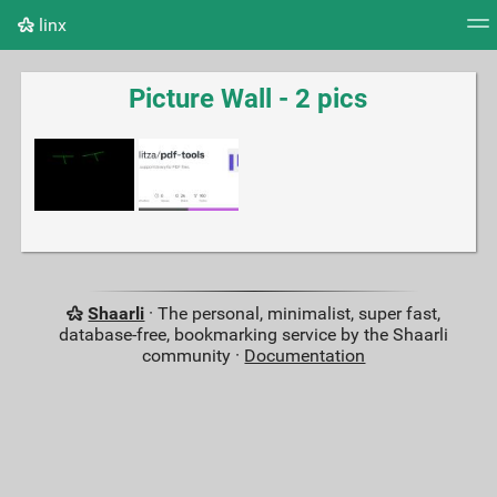
linx
Tag cloud
Picture wall
Daily
RSS Feed
Logi
Picture Wall - 2 pics
Shaarli
· The personal, minimalist, super fast,
database-free, bookmarking service by the Shaarli
community ·
Documentation