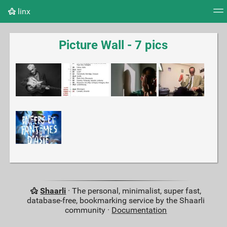
linx
Tag cloud
Picture wall
Daily
RSS Feed
Logi
Picture Wall - 7 pics
Shaarli
· The personal, minimalist, super fast,
database-free, bookmarking service by the Shaarli
community ·
Documentation