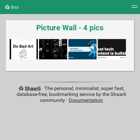
linx
Tag cloud
Picture wall
Daily
RSS Feed
Logi
Picture Wall - 4 pics
Shaarli
· The personal, minimalist, super fast,
database-free, bookmarking service by the Shaarli
community ·
Documentation