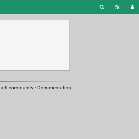
aarli community ·
Documentation