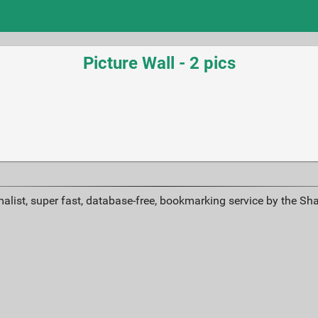
Picture Wall - 2 pics
alist, super fast, database-free, bookmarking service by the Sh