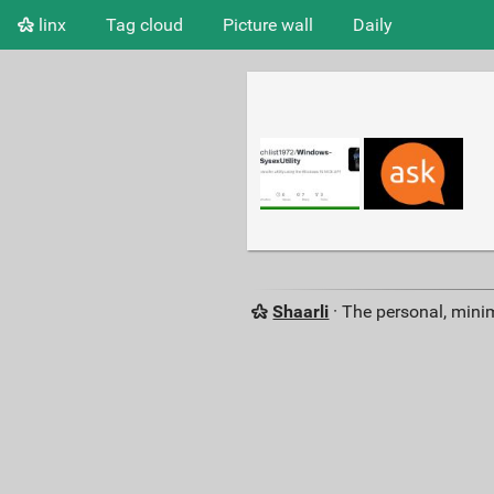
linx
Tag cloud
Picture wall
Daily
Shaarli
· The personal, minim