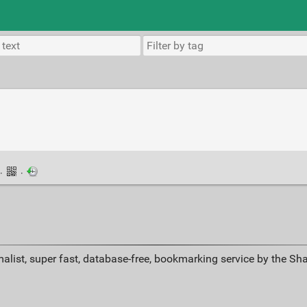
·
·
alist, super fast, database-free, bookmarking service by the Sh