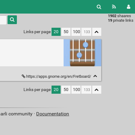
1902
shaares
Type 1 or
19
private links
more
characters
Links per page
20
50
100
for
results.
https://apps.gnome.org/en/Fretboard/
Links per page
20
50
100
aarli community ·
Documentation