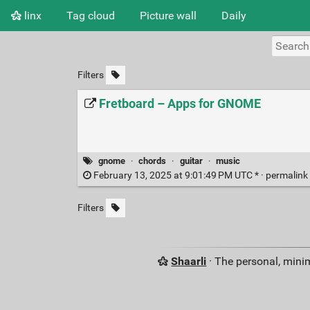
linx
Tag cloud
Picture wall
Daily
Filters
Fretboard – Apps for GNOME
gnome
·
chords
·
guitar
·
music
February 13, 2025 at 9:01:49 PM UTC * ·
permalink
Filters
Shaarli
· The personal, minim