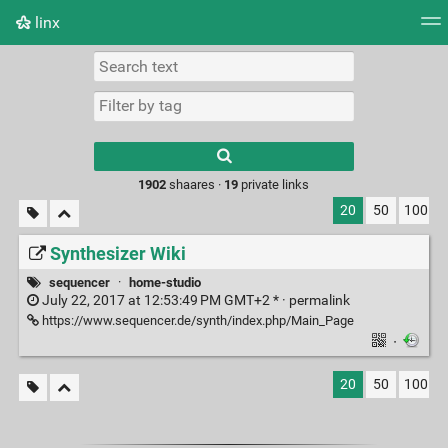
linx
Tag cloud
Picture wall
Daily
RSS Feed
Logi
Type 1 or more
characters for
results.
1902
shaares ·
19
private links
20
50
100
Synthesizer Wiki
sequencer
·
home-studio
July 22, 2017 at 12:53:49 PM GMT+2 * ·
permalink
https://www.sequencer.de/synth/index.php/Main_Page
·
20
50
100