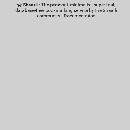
Shaarli
· The personal, minimalist, super fast,
database-free, bookmarking service by the Shaarli
community ·
Documentation