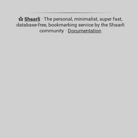
Shaarli
· The personal, minimalist, super fast,
database-free, bookmarking service by the Shaarli
community ·
Documentation