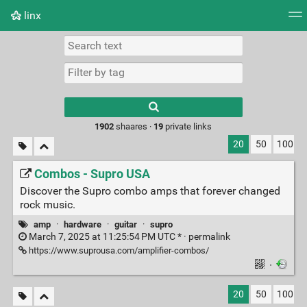
linx
Tag cloud
Picture wall
Daily
RSS Feed
Logi
Type 1 or more
characters for
results.
1902
shaares ·
19
private links
20
50
100
Combos - Supro USA
Discover the Supro combo amps that forever changed
rock music.
amp
·
hardware
·
guitar
·
supro
March 7, 2025 at 11:25:54 PM UTC * ·
permalink
https://www.suprousa.com/amplifier-combos/
·
20
50
100