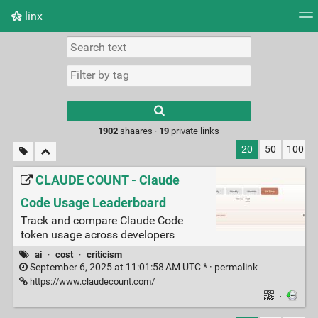
linx
Tag cloud
Picture wall
Daily
RSS Feed
Logi
Type 1 or more
characters for
results.
1902
shaares ·
19
private links
20
50
100
CLAUDE COUNT - Claude
Code Usage Leaderboard
Track and compare Claude Code
token usage across developers
ai
·
cost
·
criticism
September 6, 2025 at 11:01:58 AM UTC * ·
permalink
https://www.claudecount.com/
·