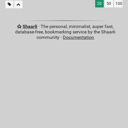
20
50
100
Shaarli
· The personal, minimalist, super fast,
database-free, bookmarking service by the Shaarli
community ·
Documentation