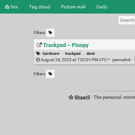
linx
Tag cloud
Picture wall
Daily
Filters
Trackpad – Ploopy
hardware
·
trackpad
·
desk
August 24, 2025 at 7:02:01 PM UTC * ·
permalink
·
Filters
Shaarli
· The personal, minim