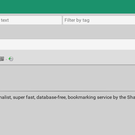
·
alist, super fast, database-free, bookmarking service by the Sh