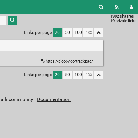
1902
shaares
Type 1 or
19
private links
more
characters
Links per page
20
50
100
for
results.
https://ploopy.co/trackpad/
Links per page
20
50
100
aarli community ·
Documentation