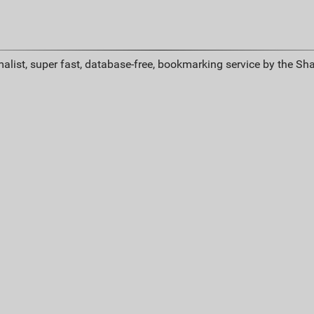
alist, super fast, database-free, bookmarking service by the Sh