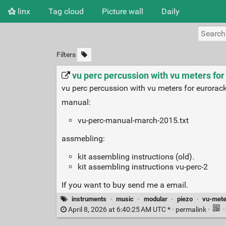
linx
Tag cloud
Picture wall
Daily
Filters
vu perc percussion with vu meters fo
vu perc percussion with vu meters for eurorack
manual:
vu-perc-manual-march-2015.txt
assmebling:
kit assembling instructions (old).
kit assembling instructions vu-perc-2
If you want to buy send me a email.
instruments
·
music
·
modular
·
piezo
·
vu-mete
April 8, 2026 at 6:40:25 AM UTC * ·
permalink
·