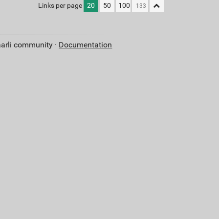
Links per page
20
50
100
aarli community ·
Documentation