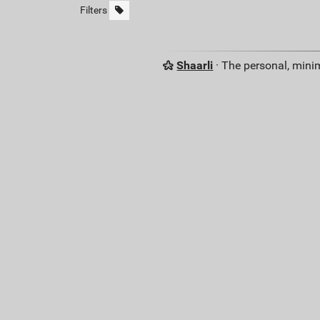
Filters
Shaarli
· The personal, minim