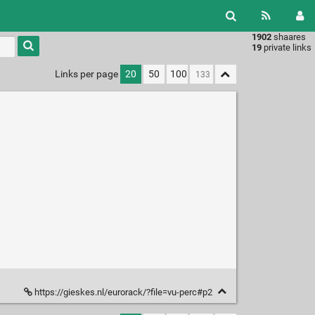
1902
shaares
Type 1 or
19
private links
more
characters
Links per page
20
50
100
for
results.
https://gieskes.nl/eurorack/?file=vu-perc#p2