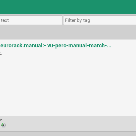
r eurorack.manual:- vu-perc-manual-march-...
.
r
·