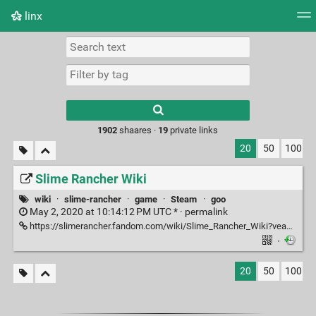
linx
Tag cloud
Picture wall
Daily
RSS Feed
Logi
Type 1 or more
characters for
results.
1902
shaares ·
19
private links
20
50
100
Slime Rancher Wiki
wiki
·
slime-rancher
·
game
·
Steam
·
goo
May 2, 2020 at 10:14:12 PM UTC * ·
permalink
https://slimerancher.fandom.com/wiki/Slime_Rancher_Wiki?veaction=edit
·
20
50
100