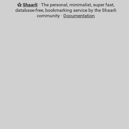
Shaarli
· The personal, minimalist, super fast,
database-free, bookmarking service by the Shaarli
community ·
Documentation