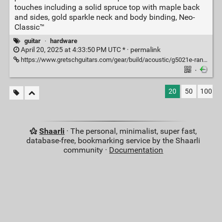
touches including a solid spruce top with maple back
and sides, gold sparkle neck and body binding, Neo-
Classic™
guitar
·
hardware
April 20, 2025 at 4:33:50 PM UTC * ·
permalink
https://www.gretschguitars.com/gear/build/acoustic/g5021e-rancher-penguin-parlor-acoustic-electric/2714015506
·
20
50
100
Shaarli
· The personal, minimalist, super fast,
database-free, bookmarking service by the Shaarli
community ·
Documentation