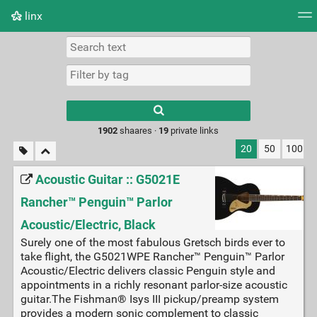
linx
Tag cloud
Picture wall
Daily
RSS Feed
Logi
Type 1 or more
characters for
results.
1902
shaares ·
19
private links
20
50
100
Acoustic Guitar :: G5021E
Rancher™ Penguin™ Parlor
Acoustic/Electric, Black
Surely one of the most fabulous Gretsch birds ever to
take flight, the G5021WPE Rancher™ Penguin™ Parlor
Acoustic/Electric delivers classic Penguin style and
appointments in a richly resonant parlor-size acoustic
guitar.The Fishman® Isys III pickup/preamp system
provides a modern sonic complement to classic