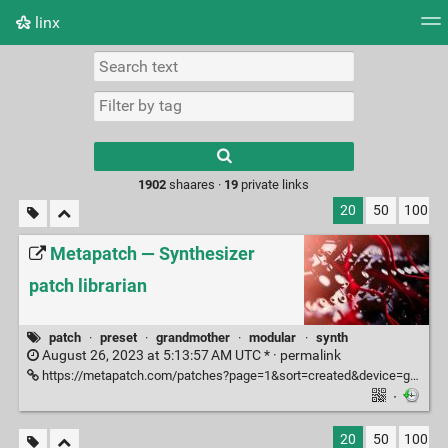
linx
Tag cloud
Picture wall
Daily
RSS Feed
Logi
Type 1 or more
characters for
results.
1902
shaares ·
19
private links
20
50
100
Metapatch — Synthesizer
patch librarian
patch
·
preset
·
grandmother
·
modular
·
synth
August 26, 2023 at 5:13:57 AM UTC * ·
permalink
https://metapatch.com/patches?page=1&sort=created&device=grandmother
·
20
50
100