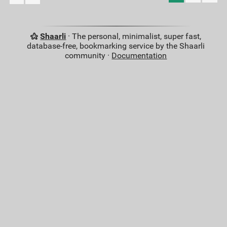
Shaarli
· The personal, minimalist, super fast,
database-free, bookmarking service by the Shaarli
community ·
Documentation