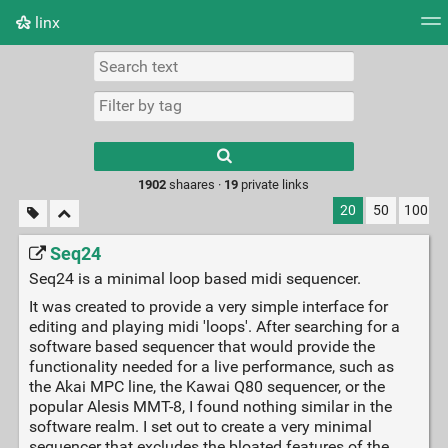
linx
Tag cloud
Picture wall
Daily
RSS Feed
Logi
Type 1 or more
characters for
results.
1902
shaares ·
19
private links
20
50
100
Seq24
Seq24 is a minimal loop based midi sequencer.
It was created to provide a very simple interface for
editing and playing midi 'loops'. After searching for a
software based sequencer that would provide the
functionality needed for a live performance, such as
the Akai MPC line, the Kawai Q80 sequencer, or the
popular Alesis MMT-8, I found nothing similar in the
software realm. I set out to create a very minimal
sequencer that excludes the bloated features of the