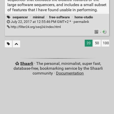
large software sequencers, and includes a small subset
of features that I have found usable in performing.
sequencer
·
minimal
·
free-software
·
home-studio
July 22, 2017 at 12:55:46 PM GMT+2 * ·
permalink
http://filter24.org/seq24/index.html
·
20
50
100
Shaarli
· The personal, minimalist, super fast,
database-free, bookmarking service by the Shaarli
community ·
Documentation