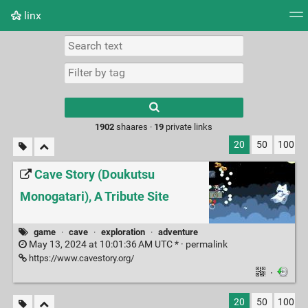
linx
Tag cloud
Picture wall
Daily
RSS Feed
Logi
Type 1 or more
characters for
results.
1902
shaares ·
19
private links
20
50
100
Cave Story (Doukutsu
Monogatari), A Tribute Site
game
·
cave
·
exploration
·
adventure
May 13, 2024 at 10:01:36 AM UTC * ·
permalink
https://www.cavestory.org/
·
20
50
100