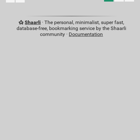
Shaarli
· The personal, minimalist, super fast,
database-free, bookmarking service by the Shaarli
community ·
Documentation