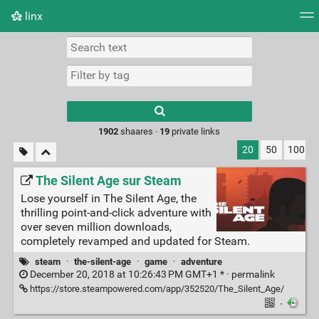
linx
Tag cloud
Picture wall
Daily
RSS Feed
Logi
Type 1 or more
characters for
results.
1902
shaares ·
19
private links
20
50
100
The Silent Age sur Steam
Lose yourself in The Silent Age, the
thrilling point-and-click adventure with
over seven million downloads,
completely revamped and updated for Steam.
steam
·
the-silent-age
·
game
·
adventure
December 20, 2018 at 10:26:43 PM GMT+1 * ·
permalink
https://store.steampowered.com/app/352520/The_Silent_Age/
·