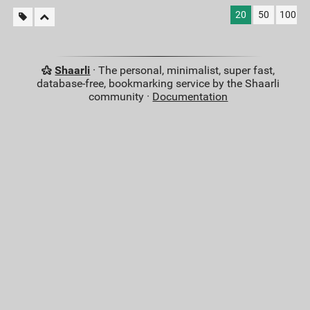
20
50
100
Shaarli
· The personal, minimalist, super fast,
database-free, bookmarking service by the Shaarli
community ·
Documentation