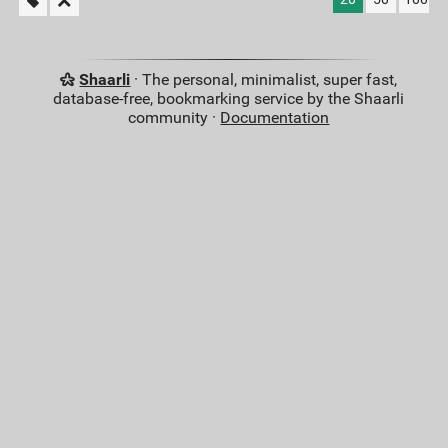
Shaarli
· The personal, minimalist, super fast,
database-free, bookmarking service by the Shaarli
community ·
Documentation