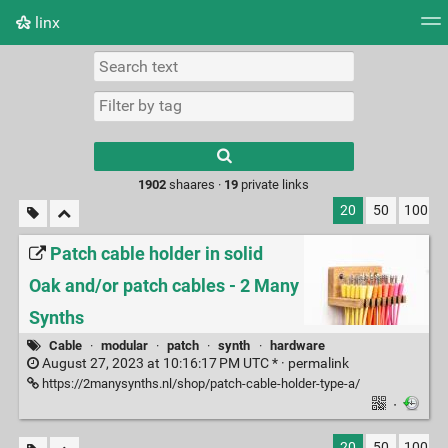
linx
Tag cloud
Picture wall
Daily
RSS Feed
Logi
Type 1 or more
characters for
results.
1902
shaares ·
19
private links
20
50
100
Patch cable holder in solid
Oak and/or patch cables - 2 Many
Synths
Cable
·
modular
·
patch
·
synth
·
hardware
August 27, 2023 at 10:16:17 PM UTC * ·
permalink
https://2manysynths.nl/shop/patch-cable-holder-type-a/
·
20
50
100