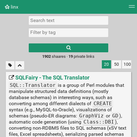
linx
Tag cloud
Picture wall
Daily
RSS Feed
Logi
Type 1 or more
characters for
results.
1902
shaares ·
19
private links
20
50
100
SQLFairy - The SQL Translator
SQL::Translator
is a group of Perl modules that
manipulate structured data definitions (mostly
database schemas) in interesting ways, such as
converting among different dialects of
CREATE
syntax (e.g., MySQL-to-Oracle), visualizations of
schemas (pseudo-ER diagrams:
GraphViz
or
GD
),
automatic code generation (using
Class::DBI
),
converting non-RDBMS files to SQL schemas (xSV text
files, Excel spreadsheets), serializing parsed schemas