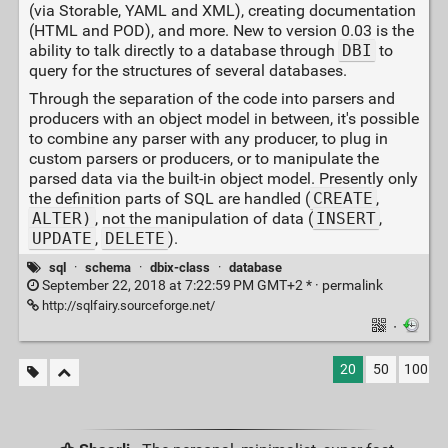
(via Storable, YAML and XML), creating documentation
(HTML and POD), and more. New to version 0.03 is the
ability to talk directly to a database through
DBI
to
query for the structures of several databases.
Through the separation of the code into parsers and
producers with an object model in between, it's possible
to combine any parser with any producer, to plug in
custom parsers or producers, or to manipulate the
parsed data via the built-in object model. Presently only
the definition parts of SQL are handled (
CREATE
,
ALTER)
, not the manipulation of data (
INSERT
,
UPDATE
,
DELETE
).
sql
·
schema
·
dbix-class
·
database
September 22, 2018 at 7:22:59 PM GMT+2 * ·
permalink
http://sqlfairy.sourceforge.net/
·
20
50
100