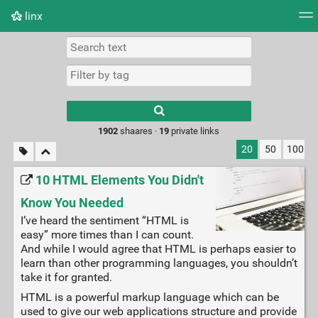
linx
Tag cloud
Picture wall
Daily
RSS Feed
Logi
Type 1 or more
characters for
results.
1902
shaares ·
19
private links
20
50
100
10 HTML Elements You Didn't
Know You Needed
I’ve heard the sentiment “HTML is
easy” more times than I can count.
And while I would agree that HTML is perhaps easier to
learn than other programming languages, you shouldn’t
take it for granted.
HTML is a powerful markup language which can be
used to give our web applications structure and provide