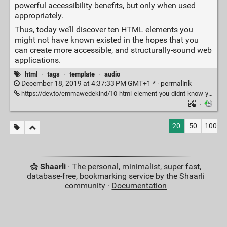
powerful accessibility benefits, but only when used
appropriately.
Thus, today we’ll discover ten HTML elements you
might not have known existed in the hopes that you
can create more accessible, and structurally-sound web
applications.
html
·
tags
·
template
·
audio
December 18, 2019 at 4:37:33 PM GMT+1 * ·
permalink
https://dev.to/emmawedekind/10-html-element-you-didnt-know-you-needed-3jo4
·
20
50
100
Shaarli
· The personal, minimalist, super fast,
database-free, bookmarking service by the Shaarli
community ·
Documentation